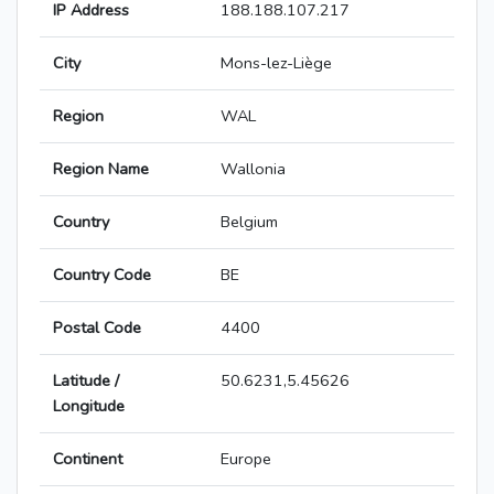
IP Address
188.188.107.217
City
Mons-lez-Liège
Region
WAL
Region Name
Wallonia
Country
Belgium
Country Code
BE
Postal Code
4400
Latitude /
50.6231,5.45626
Longitude
Continent
Europe