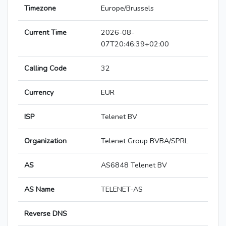
Timezone
Europe/Brussels
Current Time
2026-08-
07T20:46:39+02:00
Calling Code
32
Currency
EUR
ISP
Telenet BV
Organization
Telenet Group BVBA/SPRL
AS
AS6848 Telenet BV
AS Name
TELENET-AS
Reverse DNS