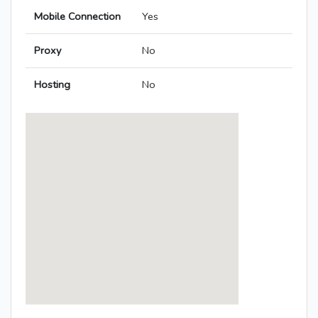
Mobile Connection
Yes
Proxy
No
Hosting
No