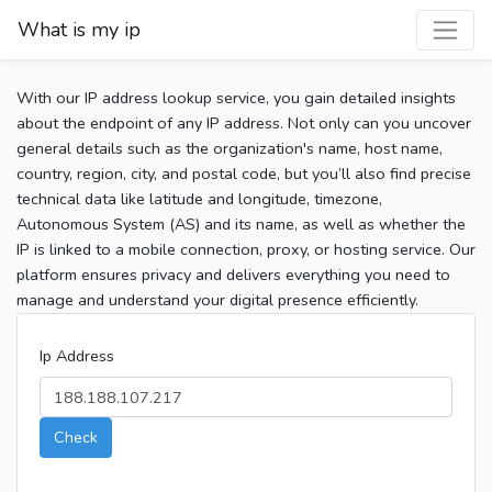
What is my ip
With our IP address lookup service, you gain detailed insights
about the endpoint of any IP address. Not only can you uncover
general details such as the organization's name, host name,
country, region, city, and postal code, but you’ll also find precise
technical data like latitude and longitude, timezone,
Autonomous System (AS) and its name, as well as whether the
IP is linked to a mobile connection, proxy, or hosting service. Our
platform ensures privacy and delivers everything you need to
manage and understand your digital presence efficiently.
Ip Address
Check