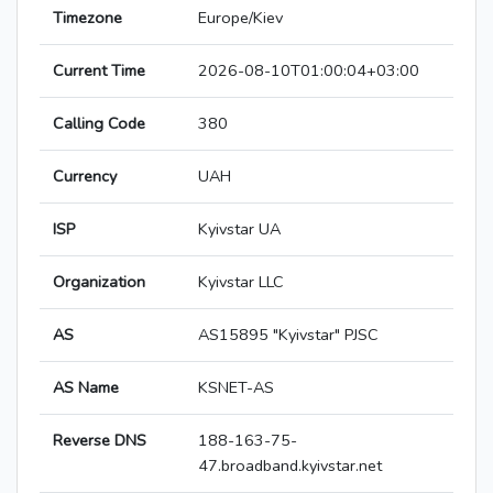
Timezone
Europe/Kiev
Current Time
2026-08-10T01:00:04+03:00
Calling Code
380
Currency
UAH
ISP
Kyivstar UA
Organization
Kyivstar LLC
AS
AS15895 "Kyivstar" PJSC
AS Name
KSNET-AS
Reverse DNS
188-163-75-
47.broadband.kyivstar.net