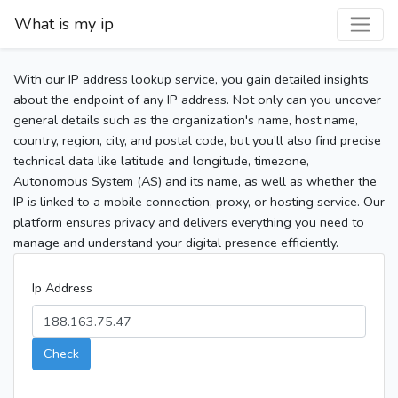
What is my ip
With our IP address lookup service, you gain detailed insights
about the endpoint of any IP address. Not only can you uncover
general details such as the organization's name, host name,
country, region, city, and postal code, but you’ll also find precise
technical data like latitude and longitude, timezone,
Autonomous System (AS) and its name, as well as whether the
IP is linked to a mobile connection, proxy, or hosting service. Our
platform ensures privacy and delivers everything you need to
manage and understand your digital presence efficiently.
Ip Address
Check