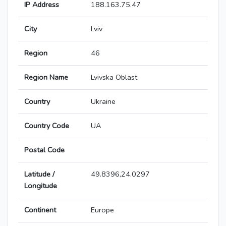
IP Address
188.163.75.47
City
Lviv
Region
46
Region Name
Lvivska Oblast
Country
Ukraine
Country Code
UA
Postal Code
Latitude /
49.8396,24.0297
Longitude
Continent
Europe