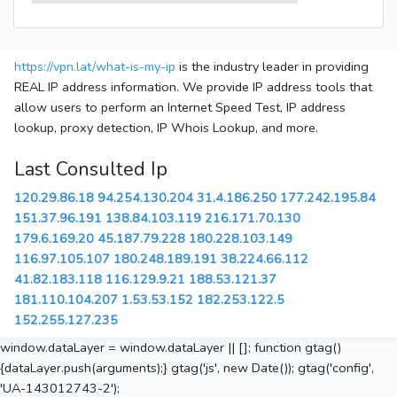
https://vpn.lat/what-is-my-ip
is the industry leader in providing
REAL IP address information. We provide IP address tools that
allow users to perform an Internet Speed Test, IP address
lookup, proxy detection, IP Whois Lookup, and more.
Last Consulted Ip
120.29.86.18
94.254.130.204
31.4.186.250
177.242.195.84
151.37.96.191
138.84.103.119
216.171.70.130
179.6.169.20
45.187.79.228
180.228.103.149
116.97.105.107
180.248.189.191
38.224.66.112
41.82.183.118
116.129.9.21
188.53.121.37
181.110.104.207
1.53.53.152
182.253.122.5
152.255.127.235
window.dataLayer = window.dataLayer || []; function gtag()
{dataLayer.push(arguments);} gtag('js', new Date()); gtag('config',
'UA-143012743-2');