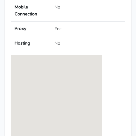
Mobile
No
Connection
Proxy
Yes
Hosting
No