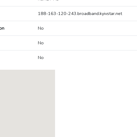
188-163-120-243.broadband.kyivstar.net
on
No
No
No