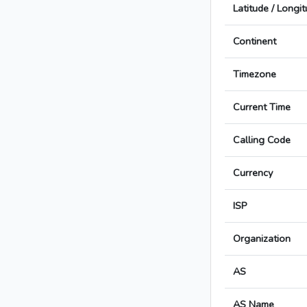
Latitude / Longi
Continent
Timezone
Current Time
Calling Code
Currency
ISP
Organization
AS
AS Name