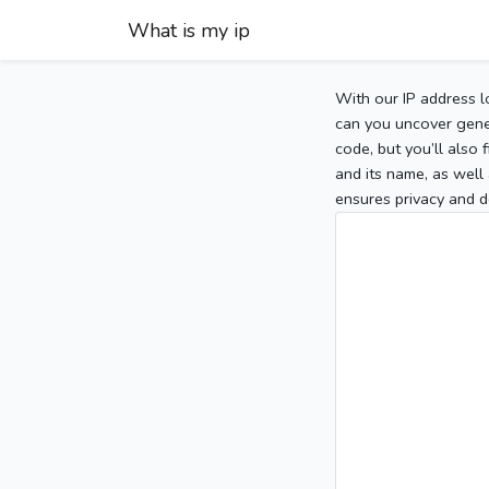
What is my ip
With our IP address l
can you uncover gener
code, but you’ll also
and its name, as well 
ensures privacy and d