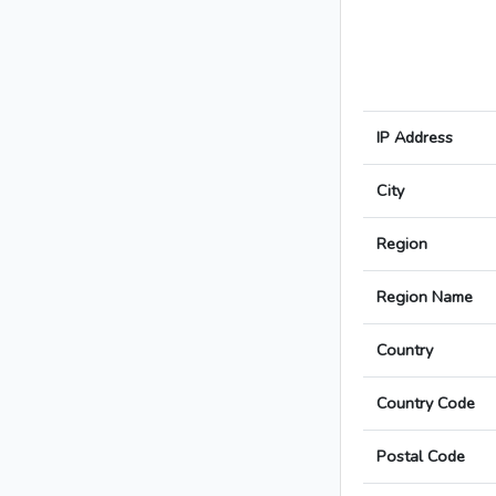
IP Address
City
Region
Region Name
Country
Country Code
Postal Code