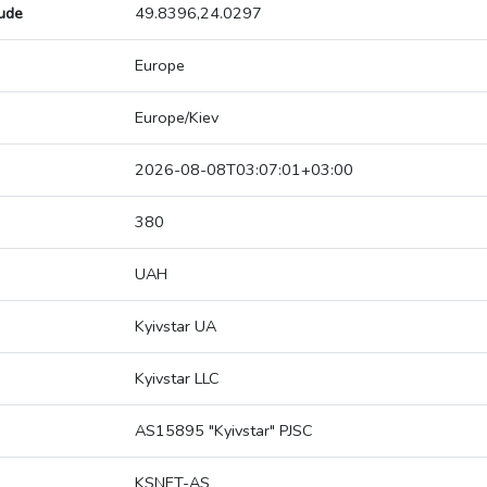
tude
49.8396,24.0297
Europe
Europe/Kiev
2026-08-08T03:07:01+03:00
380
UAH
Kyivstar UA
Kyivstar LLC
AS15895 "Kyivstar" PJSC
KSNET-AS