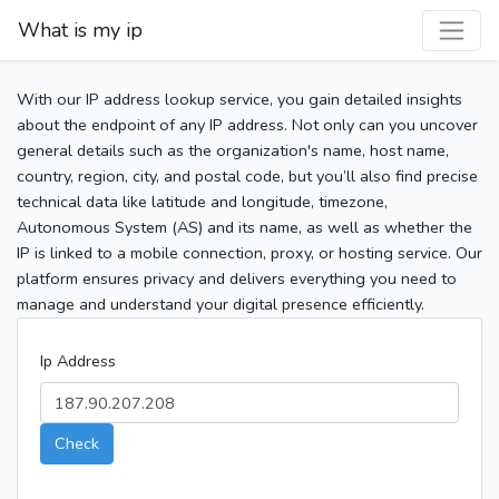
What is my ip
With our IP address lookup service, you gain detailed insights
about the endpoint of any IP address. Not only can you uncover
general details such as the organization's name, host name,
country, region, city, and postal code, but you’ll also find precise
technical data like latitude and longitude, timezone,
Autonomous System (AS) and its name, as well as whether the
IP is linked to a mobile connection, proxy, or hosting service. Our
platform ensures privacy and delivers everything you need to
manage and understand your digital presence efficiently.
Ip Address
Check