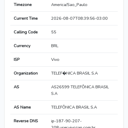
Timezone
America/Sao_Paulo
Current Time
2026-08-07T08:39:56-03:00
Calling Code
55
Currency
BRL
ISP
Vivo
Organization
TELEF�NICA BRASIL S.A
AS
AS26599 TELEFÔNICA BRASIL
S.A
AS Name
TELEFÔNICA BRASIL S.A
Reverse DNS
ip-187-90-207-
208.user.vivozap.com.br