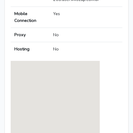
Mobile
Yes
Connection
Proxy
No
Hosting
No