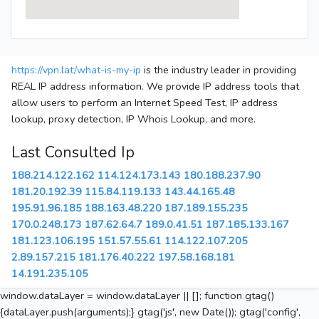
https://vpn.lat/what-is-my-ip
is the industry leader in providing
REAL IP address information. We provide IP address tools that
allow users to perform an Internet Speed Test, IP address
lookup, proxy detection, IP Whois Lookup, and more.
Last Consulted Ip
188.214.122.162
114.124.173.143
180.188.237.90
181.20.192.39
115.84.119.133
143.44.165.48
195.91.96.185
188.163.48.220
187.189.155.235
170.0.248.173
187.62.64.7
189.0.41.51
187.185.133.167
181.123.106.195
151.57.55.61
114.122.107.205
2.89.157.215
181.176.40.222
197.58.168.181
14.191.235.105
window.dataLayer = window.dataLayer || []; function gtag()
{dataLayer.push(arguments);} gtag('js', new Date()); gtag('config',