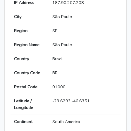
IP Address
187.90.207.208
City
São Paulo
Region
SP
Region Name
São Paulo
Country
Brazil
Country Code
BR
Postal Code
01000
Latitude /
-23.6293,-46.6351
Longitude
Continent
South America