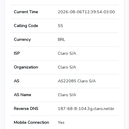
Current Time
2026-08-06T12:39:54-03:00
Calling Code
55
Currency
BRL
ISP
Claro S/A
Organization
Claro S/A
AS
AS22085 Claro S/A
AS Name
Claro S/A
Reverse DNS
187-68-8-104.3g.claro.net.br
Mobile Connection
Yes