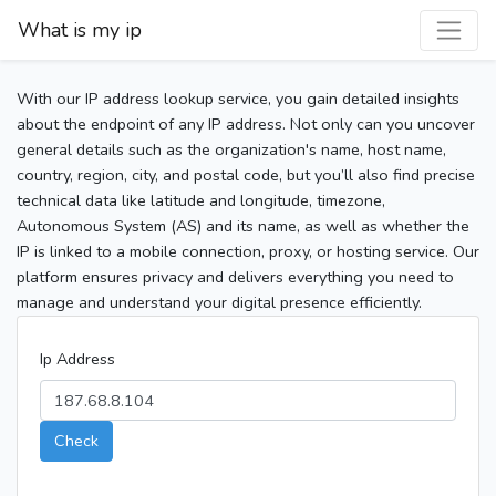
What is my ip
With our IP address lookup service, you gain detailed insights
about the endpoint of any IP address. Not only can you uncover
general details such as the organization's name, host name,
country, region, city, and postal code, but you’ll also find precise
technical data like latitude and longitude, timezone,
Autonomous System (AS) and its name, as well as whether the
IP is linked to a mobile connection, proxy, or hosting service. Our
platform ensures privacy and delivers everything you need to
manage and understand your digital presence efficiently.
Ip Address
Check