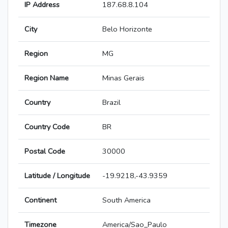
IP Address
187.68.8.104
City
Belo Horizonte
Region
MG
Region Name
Minas Gerais
Country
Brazil
Country Code
BR
Postal Code
30000
Latitude / Longitude
-19.9218,-43.9359
Continent
South America
Timezone
America/Sao_Paulo