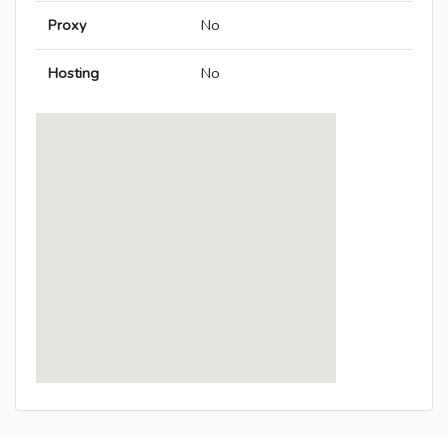
Proxy
No
Hosting
No