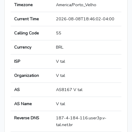
Timezone
America/Porto_Velho
Current Time
2026-08-08T18:46:02-04:00
Calling Code
55
Currency
BRL
ISP
V tal
Organization
V tal
AS
AS8167 V tal
AS Name
V tal
Reverse DNS
187-4-184-116.user3p.v-
tal.net.br