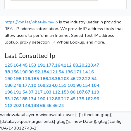
https://vpn.lat/what-is-my-ip
is the industry leader in providing
REAL IP address information. We provide IP address tools that
allow users to perform an Internet Speed Test, IP address
lookup, proxy detection, IP Whois Lookup, and more.
Last Consulted Ip
125.164.45.153
191.177.164.112
88.20.220.47
38.156.190.90
92.184.121.54
196.171.14.16
190.198.116.185
186.13.36.203
46.222.22.54
186.249.177.10
169.224.0.151
101.90.154.104
196.191.54.37
217.103.112.153
80.187.67.119
93.176.188.134
190.112.86.217
45.175.162.96
112.202.149.138
68.46.46.24
window.dataLayer = window.dataLayer || []; function gtag()
{dataLayer.push(arguments);} gtag('js', new Date()); gtag('config',
'UA-143012743-2');