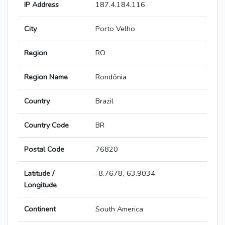
IP Address
187.4.184.116
City
Porto Velho
Region
RO
Region Name
Rondônia
Country
Brazil
Country Code
BR
Postal Code
76820
Latitude /
-8.7678,-63.9034
Longitude
Continent
South America