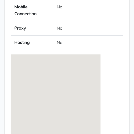
Mobile
No
Connection
Proxy
No
Hosting
No