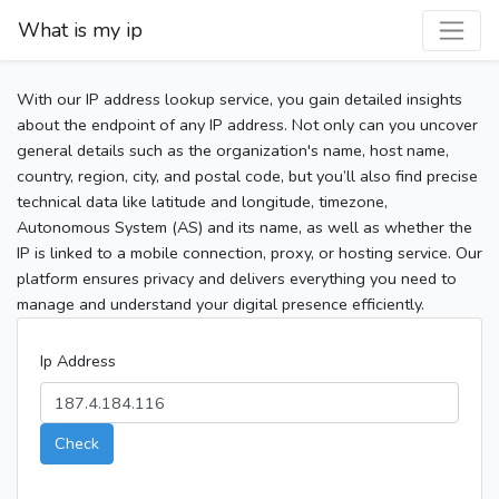
What is my ip
With our IP address lookup service, you gain detailed insights
about the endpoint of any IP address. Not only can you uncover
general details such as the organization's name, host name,
country, region, city, and postal code, but you’ll also find precise
technical data like latitude and longitude, timezone,
Autonomous System (AS) and its name, as well as whether the
IP is linked to a mobile connection, proxy, or hosting service. Our
platform ensures privacy and delivers everything you need to
manage and understand your digital presence efficiently.
Ip Address
Check