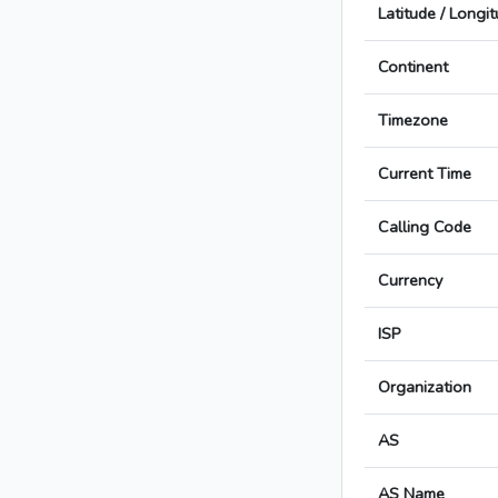
Latitude / Longi
Continent
Timezone
Current Time
Calling Code
Currency
ISP
Organization
AS
AS Name