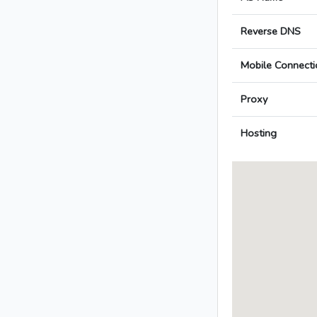
Reverse DNS
Mobile Connecti
Proxy
Hosting