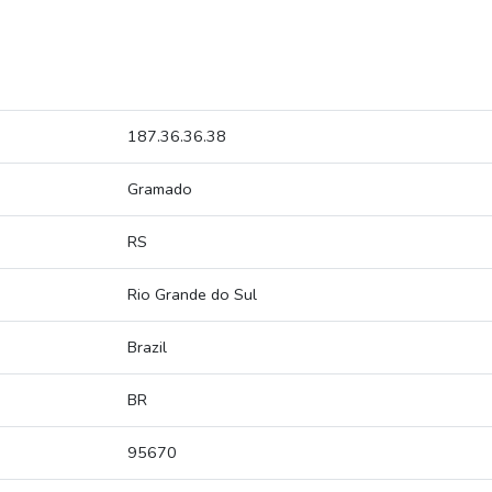
187.36.36.38
Gramado
RS
Rio Grande do Sul
Brazil
BR
95670