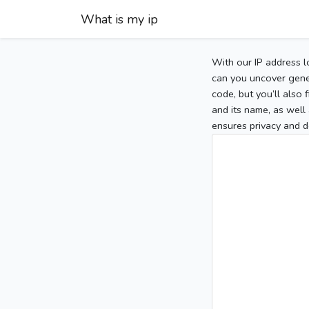
What is my ip
With our IP address l
can you uncover gener
code, but you’ll also
and its name, as well 
ensures privacy and d