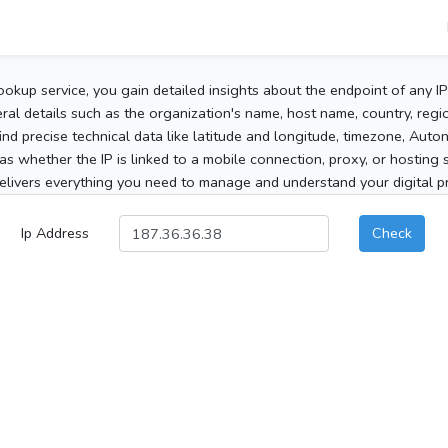
ookup service, you gain detailed insights about the endpoint of any I
al details such as the organization's name, host name, country, region
 find precise technical data like latitude and longitude, timezone, Au
as whether the IP is linked to a mobile connection, proxy, or hosting 
elivers everything you need to manage and understand your digital pre
Ip Address
Check