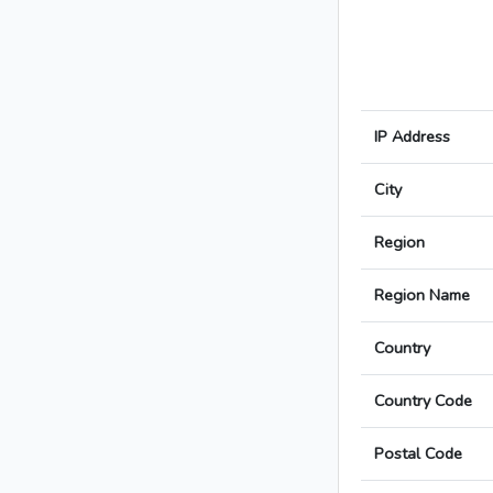
IP Address
City
Region
Region Name
Country
Country Code
Postal Code