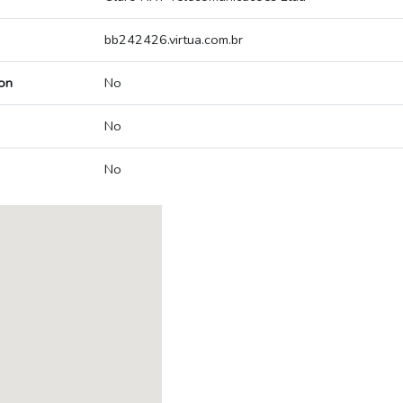
bb242426.virtua.com.br
on
No
No
No