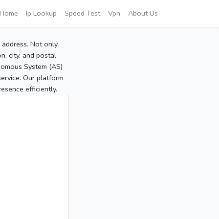
Home
Ip Lookup
Speed Test
Vpn
About Us
P address. Not only
, city, and postal
tonomous System (AS)
service. Our platform
sence efficiently.