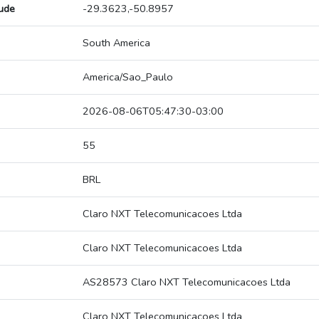
tude
-29.3623,-50.8957
South America
America/Sao_Paulo
2026-08-06T05:47:30-03:00
55
BRL
Claro NXT Telecomunicacoes Ltda
Claro NXT Telecomunicacoes Ltda
AS28573 Claro NXT Telecomunicacoes Ltda
Claro NXT Telecomunicacoes Ltda