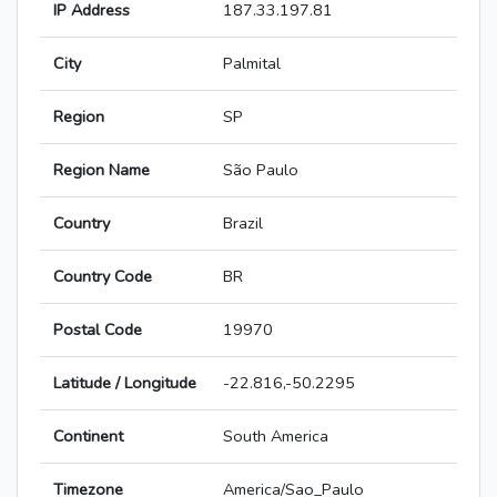
IP Address
187.33.197.81
City
Palmital
Region
SP
Region Name
São Paulo
Country
Brazil
Country Code
BR
Postal Code
19970
Latitude / Longitude
-22.816,-50.2295
Continent
South America
Timezone
America/Sao_Paulo