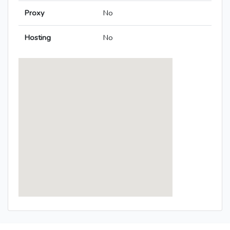
Proxy
No
Hosting
No