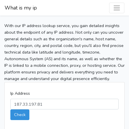
What is my ip
With our IP address lookup service, you gain detailed insights
about the endpoint of any IP address. Not only can you uncover
general details such as the organization's name, host name,
country, region, city, and postal code, but you’ll also find precise
technical data like latitude and longitude, timezone,
Autonomous System (AS) and its name, as well as whether the
IP is linked to a mobile connection, proxy, or hosting service. Our
platform ensures privacy and delivers everything you need to
manage and understand your digital presence efficiently.
Ip Address
Check