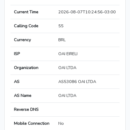
Current Time
2026-08-07T10:24:56-03:00
Calling Code
55
Currency
BRL
ISP
OAI EIRELI
Organization
OAI LTDA
AS
AS53086 OAI LTDA
AS Name
OAI LTDA
Reverse DNS
Mobile Connection
No