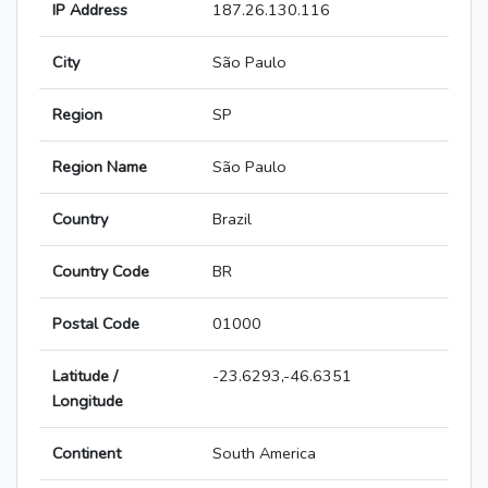
IP Address
187.26.130.116
City
São Paulo
Region
SP
Region Name
São Paulo
Country
Brazil
Country Code
BR
Postal Code
01000
Latitude /
-23.6293,-46.6351
Longitude
Continent
South America