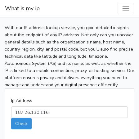
What is my ip
With our IP address lookup service, you gain detailed insights
about the endpoint of any IP address. Not only can you uncover
general details such as the organization's name, host name,
country, region, city, and postal code, but you’ll also find precise
technical data like latitude and longitude, timezone,
Autonomous System (AS) and its name, as well as whether the
IP is linked to a mobile connection, proxy, or hosting service. Our
platform ensures privacy and delivers everything you need to
manage and understand your digital presence efficiently.
Ip Address
Check