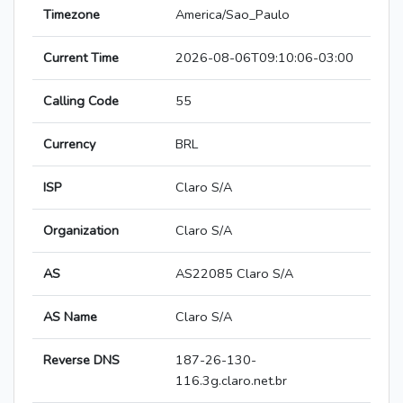
Timezone
America/Sao_Paulo
Current Time
2026-08-06T09:10:06-03:00
Calling Code
55
Currency
BRL
ISP
Claro S/A
Organization
Claro S/A
AS
AS22085 Claro S/A
AS Name
Claro S/A
Reverse DNS
187-26-130-
116.3g.claro.net.br