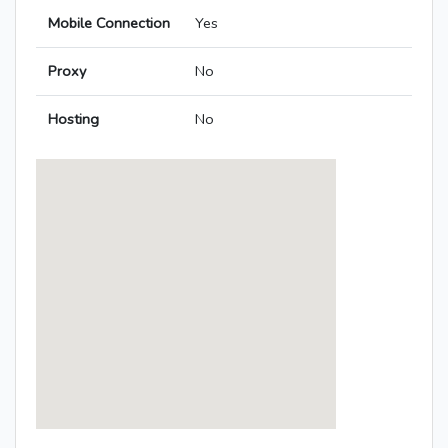
Mobile Connection
Yes
Proxy
No
Hosting
No