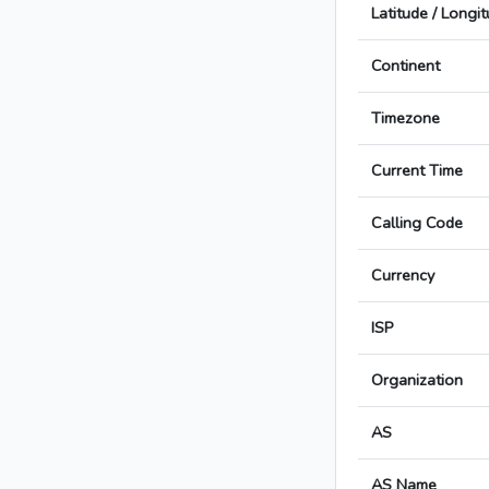
Latitude / Longi
Continent
Timezone
Current Time
Calling Code
Currency
ISP
Organization
AS
AS Name