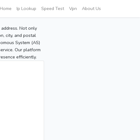
Home
Ip Lookup
Speed Test
Vpn
About Us
P address. Not only
, city, and postal
tonomous System (AS)
service. Our platform
sence efficiently.