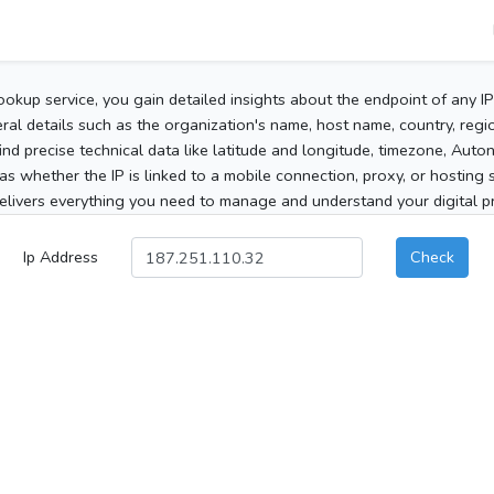
ookup service, you gain detailed insights about the endpoint of any I
al details such as the organization's name, host name, country, region
 find precise technical data like latitude and longitude, timezone, Au
as whether the IP is linked to a mobile connection, proxy, or hosting 
elivers everything you need to manage and understand your digital pre
Ip Address
Check