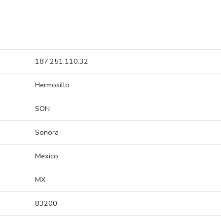
187.251.110.32
Hermosillo
SON
Sonora
Mexico
MX
83200