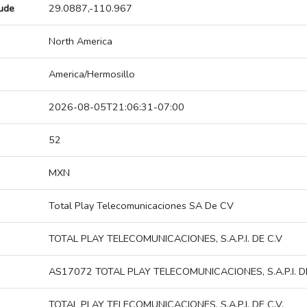
tude
29.0887,-110.967
North America
America/Hermosillo
2026-08-05T21:06:31-07:00
52
MXN
Total Play Telecomunicaciones SA De CV
TOTAL PLAY TELECOMUNICACIONES, S.A.P.I. DE C.V
AS17072 TOTAL PLAY TELECOMUNICACIONES, S.A.P.I. DE
TOTAL PLAY TELECOMUNICACIONES, S.A.P.I. DE C.V.