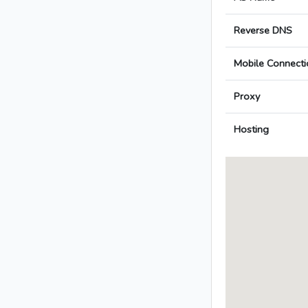
Reverse DNS
Mobile Connecti
Proxy
Hosting