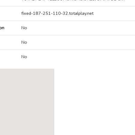
fixed-187-251-110-32.totalplay.net
on
No
No
No