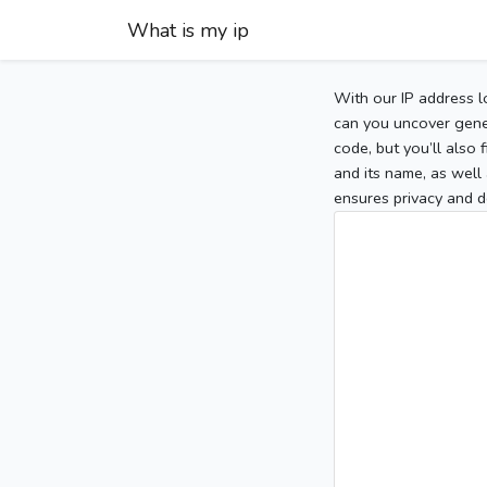
What is my ip
With our IP address l
can you uncover gener
code, but you’ll also
and its name, as well 
ensures privacy and d