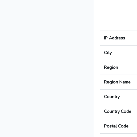
IP Address
City
Region
Region Name
Country
Country Code
Postal Code