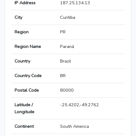
IP Address
187.25.134.13
City
Curitiba
Region
PR
Region Name
Paraná
Country
Brazil
Country Code
BR
Postal Code
80000
Latitude /
-25.4202,-49.2762
Longitude
Continent
South America