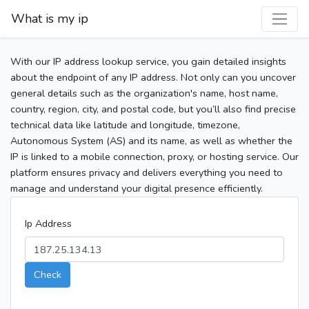
What is my ip
With our IP address lookup service, you gain detailed insights
about the endpoint of any IP address. Not only can you uncover
general details such as the organization's name, host name,
country, region, city, and postal code, but you’ll also find precise
technical data like latitude and longitude, timezone,
Autonomous System (AS) and its name, as well as whether the
IP is linked to a mobile connection, proxy, or hosting service. Our
platform ensures privacy and delivers everything you need to
manage and understand your digital presence efficiently.
Ip Address
Check