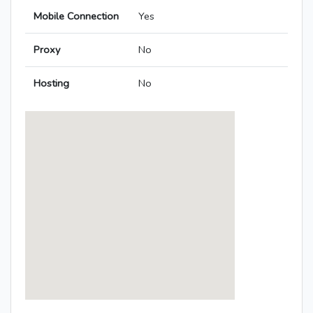
Mobile Connection
Yes
Proxy
No
Hosting
No