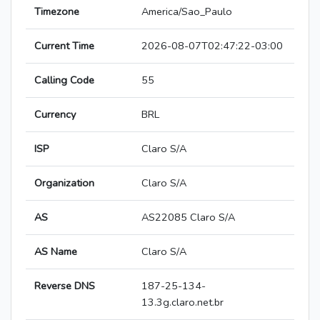
Timezone
America/Sao_Paulo
Current Time
2026-08-07T02:47:22-03:00
Calling Code
55
Currency
BRL
ISP
Claro S/A
Organization
Claro S/A
AS
AS22085 Claro S/A
AS Name
Claro S/A
Reverse DNS
187-25-134-
13.3g.claro.net.br