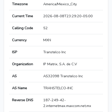
Timezone
America/Mexico_City
Current Time
2026-08-08T23:29:20-05:00
Calling Code
52
Currency
MXN
ISP
Transtelco Inc
Organization
IP Matrix, S.A. de C.V
AS
AS32098 Transtelco Inc
AS Name
TRANSTELCO-INC
Reverse DNS
187-249-42-
2.internetmax.maxcom.net.mx