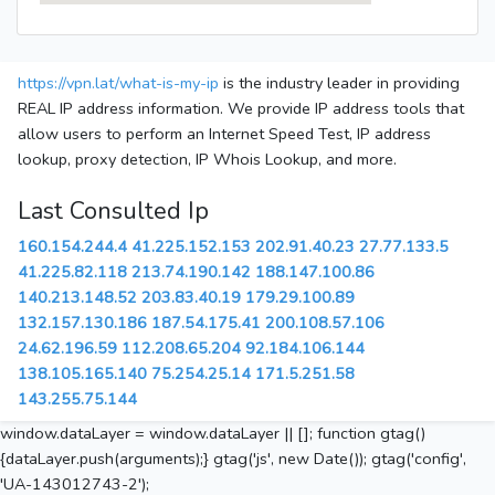
https://vpn.lat/what-is-my-ip
is the industry leader in providing
REAL IP address information. We provide IP address tools that
allow users to perform an Internet Speed Test, IP address
lookup, proxy detection, IP Whois Lookup, and more.
Last Consulted Ip
160.154.244.4
41.225.152.153
202.91.40.23
27.77.133.5
41.225.82.118
213.74.190.142
188.147.100.86
140.213.148.52
203.83.40.19
179.29.100.89
132.157.130.186
187.54.175.41
200.108.57.106
24.62.196.59
112.208.65.204
92.184.106.144
138.105.165.140
75.254.25.14
171.5.251.58
143.255.75.144
window.dataLayer = window.dataLayer || []; function gtag()
{dataLayer.push(arguments);} gtag('js', new Date()); gtag('config',
'UA-143012743-2');