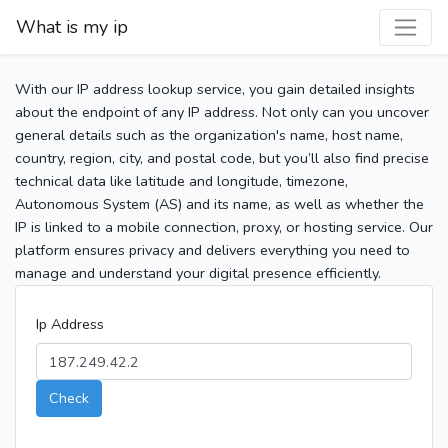
What is my ip
With our IP address lookup service, you gain detailed insights
about the endpoint of any IP address. Not only can you uncover
general details such as the organization's name, host name,
country, region, city, and postal code, but you’ll also find precise
technical data like latitude and longitude, timezone,
Autonomous System (AS) and its name, as well as whether the
IP is linked to a mobile connection, proxy, or hosting service. Our
platform ensures privacy and delivers everything you need to
manage and understand your digital presence efficiently.
Ip Address
Check