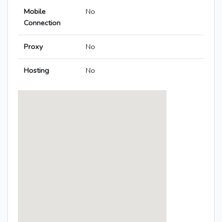
Mobile
No
Connection
Proxy
No
Hosting
No