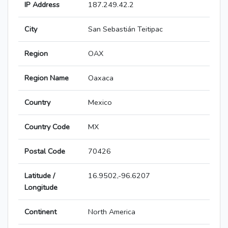
IP Address
187.249.42.2
City
San Sebastián Teitipac
Region
OAX
Region Name
Oaxaca
Country
Mexico
Country Code
MX
Postal Code
70426
Latitude /
16.9502,-96.6207
Longitude
Continent
North America