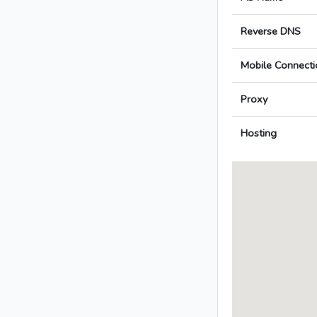
Reverse DNS
Mobile Connecti
Proxy
Hosting