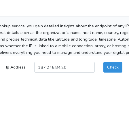
ookup service, you gain detailed insights about the endpoint of any I
al details such as the organization's name, host name, country, region
 find precise technical data like latitude and longitude, timezone, Au
as whether the IP is linked to a mobile connection, proxy, or hosting 
elivers everything you need to manage and understand your digital pre
Ip Address
Check