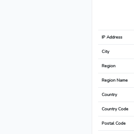
IP Address
City
Region
Region Name
Country
Country Code
Postal Code