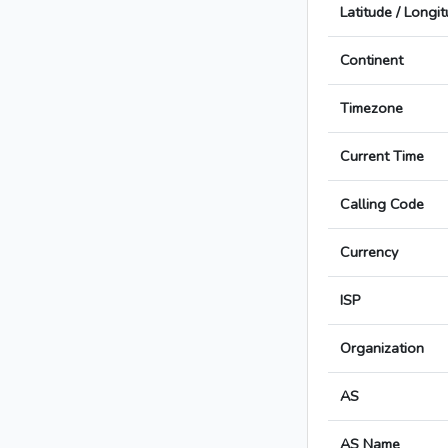
Latitude / Longi
Continent
Timezone
Current Time
Calling Code
Currency
ISP
Organization
AS
AS Name