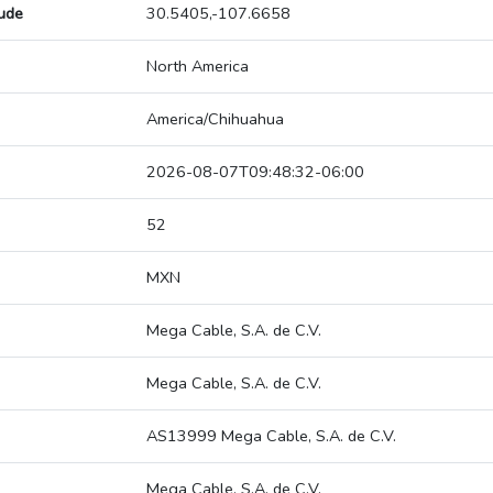
tude
30.5405,-107.6658
North America
America/Chihuahua
2026-08-07T09:48:32-06:00
52
MXN
Mega Cable, S.A. de C.V.
Mega Cable, S.A. de C.V.
AS13999 Mega Cable, S.A. de C.V.
Mega Cable, S.A. de C.V.