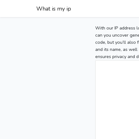
What is my ip
With our IP address l
can you uncover gener
code, but you’ll also
and its name, as well 
ensures privacy and d