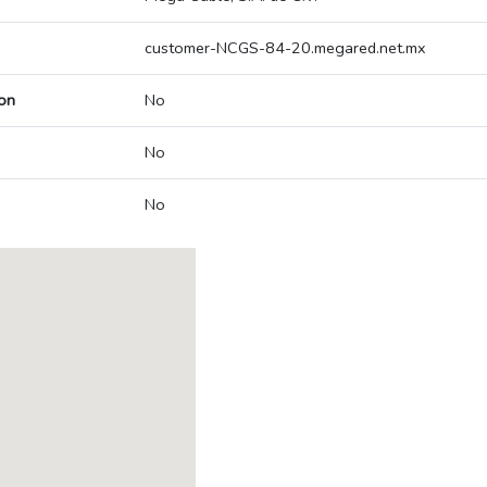
customer-NCGS-84-20.megared.net.mx
on
No
No
No