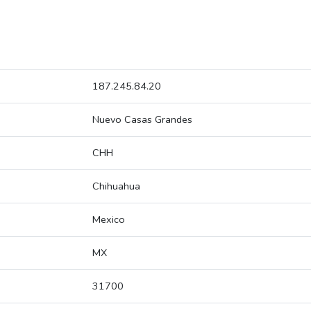
187.245.84.20
Nuevo Casas Grandes
CHH
Chihuahua
Mexico
MX
31700