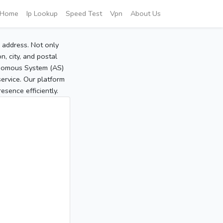
Home
Ip Lookup
Speed Test
Vpn
About Us
P address. Not only
, city, and postal
tonomous System (AS)
service. Our platform
sence efficiently.