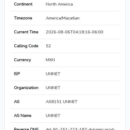
Continent
North America
Timezone
America/Mazatlan
Current Time
2026-08-06T04:18:16-06:00
Calling Code
52
Currency
MXN
ISP
UNINET
Organization
UNINET
AS
AS8151 UNINET
AS Name
UNINET
Reverse DNS
dsl-91-251-223-187-dynamic.prod-