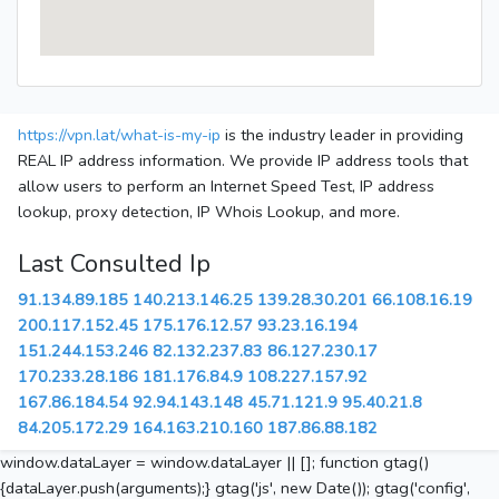
https://vpn.lat/what-is-my-ip
is the industry leader in providing
REAL IP address information. We provide IP address tools that
allow users to perform an Internet Speed Test, IP address
lookup, proxy detection, IP Whois Lookup, and more.
Last Consulted Ip
91.134.89.185
140.213.146.25
139.28.30.201
66.108.16.19
200.117.152.45
175.176.12.57
93.23.16.194
151.244.153.246
82.132.237.83
86.127.230.17
170.233.28.186
181.176.84.9
108.227.157.92
167.86.184.54
92.94.143.148
45.71.121.9
95.40.21.8
84.205.172.29
164.163.210.160
187.86.88.182
window.dataLayer = window.dataLayer || []; function gtag()
{dataLayer.push(arguments);} gtag('js', new Date()); gtag('config',