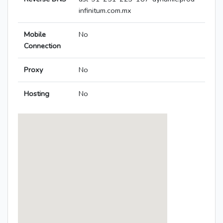
infinitum.com.mx
Mobile
No
Connection
Proxy
No
Hosting
No