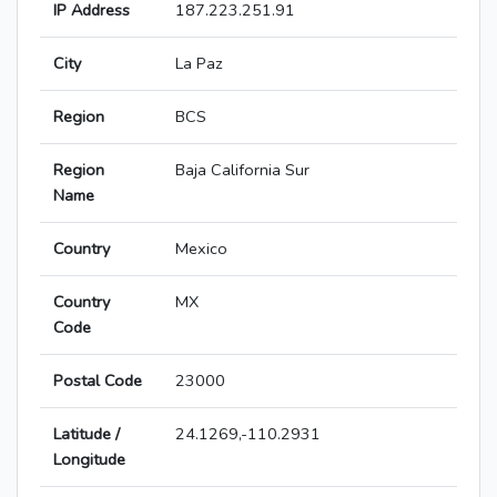
IP Address
187.223.251.91
City
La Paz
Region
BCS
Region
Baja California Sur
Name
Country
Mexico
Country
MX
Code
Postal Code
23000
Latitude /
24.1269,-110.2931
Longitude