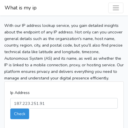
What is my ip
With our IP address lookup service, you gain detailed insights
about the endpoint of any IP address. Not only can you uncover
general details such as the organization's name, host name,
country, region, city, and postal code, but you’ll also find precise
technical data like latitude and longitude, timezone,
Autonomous System (AS) and its name, as well as whether the
IP is linked to a mobile connection, proxy, or hosting service. Our
platform ensures privacy and delivers everything you need to
manage and understand your digital presence efficiently.
Ip Address
Check