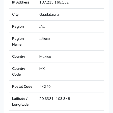
IP Address
187.213.165.152
City
Guadalajara
Region
JAL
Region
Jalisco
Name
Country
Mexico
Country
MX
Code
Postal Code
44240
Latitude /
20.6381,-103.348
Longitude