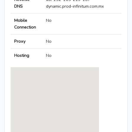
DNS
dynamic.prod-infinitum.com.mx
Mobile
No
Connection
Proxy
No
Hosting
No