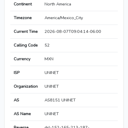
Continent
North America
Timezone
America/Mexico_City
Current Time
2026-08-07T09:04:14-06:00
Calling Code
52
Currency
MXN
ISP
UNINET
Organization
UNINET
AS
AS8151 UNINET
AS Name
UNINET
Reverse
dsl-152-165-213-187-