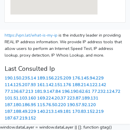
https://vpn.lat/what-is-my-ip
is the industry leader in providing
REAL IP address information. We provide IP address tools that
allow users to perform an Internet Speed Test, IP address
lookup, proxy detection, IP Whois Lookup, and more.
Last Consulted Ip
190.150.235.14
189.156.225.209
176.145.94.229
114.125.207.93
161.142.151.176
188.214.122.142
77.136.67.213
181.9.147.84
196.190.62.61
77.232.124.72
101.51.103.160
169.224.20.37
223.87.189.131
187.180.186.95
115.76.50.220
190.57.92.120
187.188.49.229
140.213.149.181
170.83.152.219
187.67.219.152
window.dataLayer = window.dataLayer || []; function gtag()