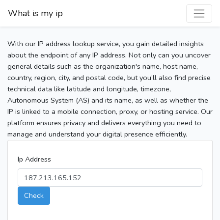
What is my ip
With our IP address lookup service, you gain detailed insights
about the endpoint of any IP address. Not only can you uncover
general details such as the organization's name, host name,
country, region, city, and postal code, but you’ll also find precise
technical data like latitude and longitude, timezone,
Autonomous System (AS) and its name, as well as whether the
IP is linked to a mobile connection, proxy, or hosting service. Our
platform ensures privacy and delivers everything you need to
manage and understand your digital presence efficiently.
Ip Address
Check