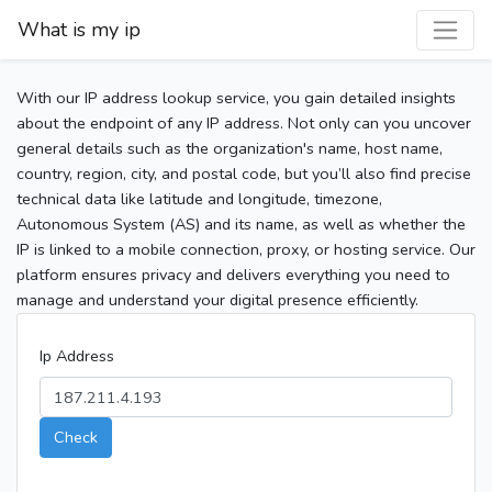
What is my ip
With our IP address lookup service, you gain detailed insights
about the endpoint of any IP address. Not only can you uncover
general details such as the organization's name, host name,
country, region, city, and postal code, but you’ll also find precise
technical data like latitude and longitude, timezone,
Autonomous System (AS) and its name, as well as whether the
IP is linked to a mobile connection, proxy, or hosting service. Our
platform ensures privacy and delivers everything you need to
manage and understand your digital presence efficiently.
Ip Address
Check