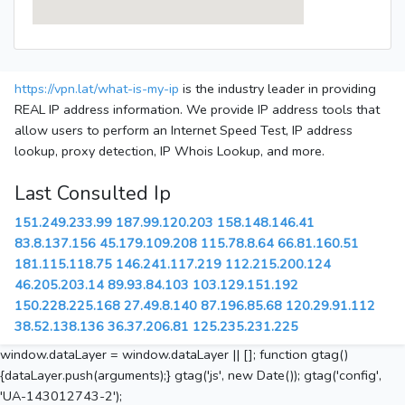
https://vpn.lat/what-is-my-ip
is the industry leader in providing
REAL IP address information. We provide IP address tools that
allow users to perform an Internet Speed Test, IP address
lookup, proxy detection, IP Whois Lookup, and more.
Last Consulted Ip
151.249.233.99
187.99.120.203
158.148.146.41
83.8.137.156
45.179.109.208
115.78.8.64
66.81.160.51
181.115.118.75
146.241.117.219
112.215.200.124
46.205.203.14
89.93.84.103
103.129.151.192
150.228.225.168
27.49.8.140
87.196.85.68
120.29.91.112
38.52.138.136
36.37.206.81
125.235.231.225
window.dataLayer = window.dataLayer || []; function gtag()
{dataLayer.push(arguments);} gtag('js', new Date()); gtag('config',
'UA-143012743-2');