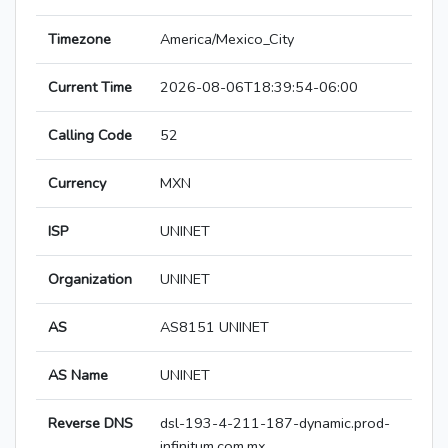
Timezone
America/Mexico_City
Current Time
2026-08-06T18:39:54-06:00
Calling Code
52
Currency
MXN
ISP
UNINET
Organization
UNINET
AS
AS8151 UNINET
AS Name
UNINET
Reverse DNS
dsl-193-4-211-187-dynamic.prod-
infinitum.com.mx