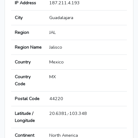
IP Address
187.211.4.193
City
Guadalajara
Region
JAL
Region Name
Jalisco
Country
Mexico
Country
MX
Code
Postal Code
44220
Latitude /
20.6381,-103.348
Longitude
Continent
North America