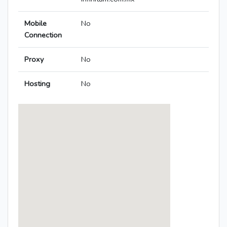
Mobile
No
Connection
Proxy
No
Hosting
No