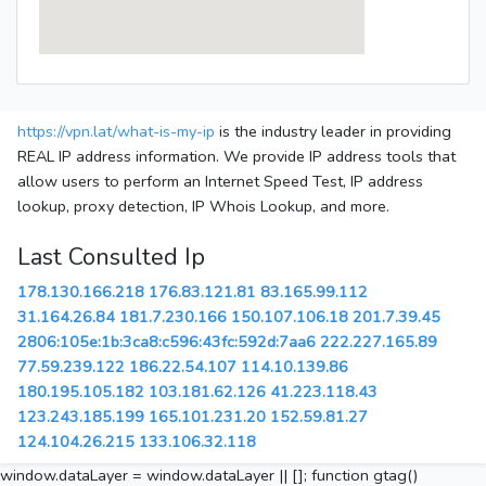
https://vpn.lat/what-is-my-ip
is the industry leader in providing
REAL IP address information. We provide IP address tools that
allow users to perform an Internet Speed Test, IP address
lookup, proxy detection, IP Whois Lookup, and more.
Last Consulted Ip
178.130.166.218
176.83.121.81
83.165.99.112
31.164.26.84
181.7.230.166
150.107.106.18
201.7.39.45
2806:105e:1b:3ca8:c596:43fc:592d:7aa6
222.227.165.89
77.59.239.122
186.22.54.107
114.10.139.86
180.195.105.182
103.181.62.126
41.223.118.43
123.243.185.199
165.101.231.20
152.59.81.27
124.104.26.215
133.106.32.118
window.dataLayer = window.dataLayer || []; function gtag()