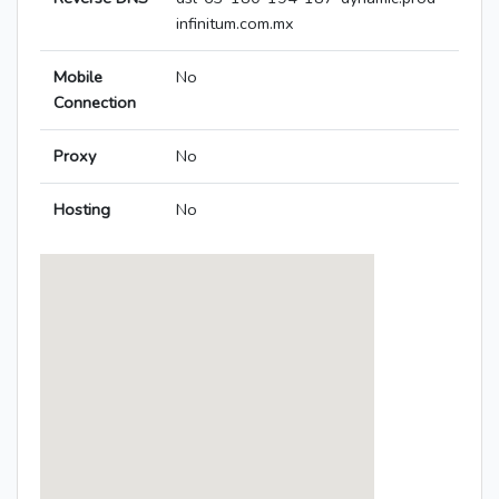
infinitum.com.mx
Mobile
No
Connection
Proxy
No
Hosting
No