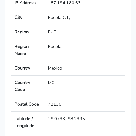
IP Address
187.194.180.63
City
Puebla City
Region
PUE
Region
Puebla
Name
Country
Mexico
Country
MX
Code
Postal Code
72130
Latitude /
19.0733,-98.2395
Longitude