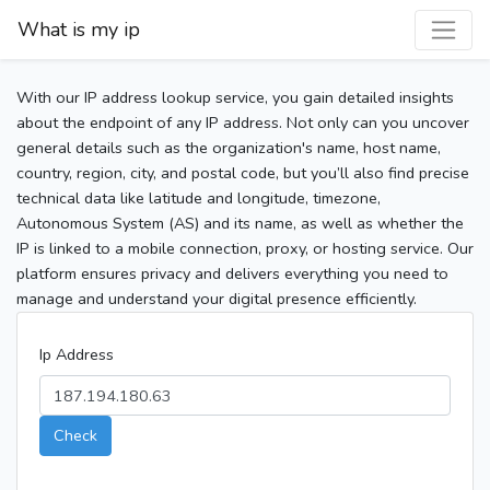
What is my ip
With our IP address lookup service, you gain detailed insights
about the endpoint of any IP address. Not only can you uncover
general details such as the organization's name, host name,
country, region, city, and postal code, but you’ll also find precise
technical data like latitude and longitude, timezone,
Autonomous System (AS) and its name, as well as whether the
IP is linked to a mobile connection, proxy, or hosting service. Our
platform ensures privacy and delivers everything you need to
manage and understand your digital presence efficiently.
Ip Address
Check