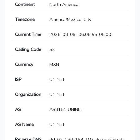
Continent
North America
Timezone
America/Mexico_City
Current Time
2026-08-09T06:06:55-05:00
Calling Code
52
Currency
MXN
ISP
UNINET
Organization
UNINET
AS
AS8151 UNINET
AS Name
UNINET
Reverse DNS
dsl-63-180-194-187-dynamic.prod-