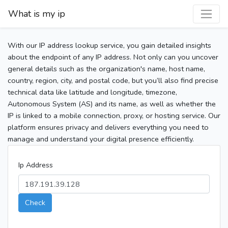
What is my ip
With our IP address lookup service, you gain detailed insights
about the endpoint of any IP address. Not only can you uncover
general details such as the organization's name, host name,
country, region, city, and postal code, but you’ll also find precise
technical data like latitude and longitude, timezone,
Autonomous System (AS) and its name, as well as whether the
IP is linked to a mobile connection, proxy, or hosting service. Our
platform ensures privacy and delivers everything you need to
manage and understand your digital presence efficiently.
Ip Address
Check