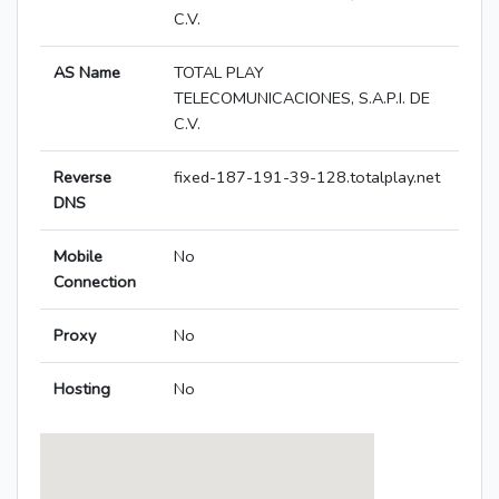
C.V.
AS Name
TOTAL PLAY
TELECOMUNICACIONES, S.A.P.I. DE
C.V.
Reverse
fixed-187-191-39-128.totalplay.net
DNS
Mobile
No
Connection
Proxy
No
Hosting
No