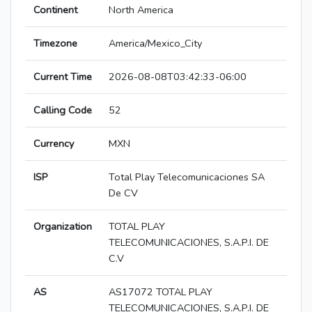
Continent
North America
Timezone
America/Mexico_City
Current Time
2026-08-08T03:42:33-06:00
Calling Code
52
Currency
MXN
ISP
Total Play Telecomunicaciones SA
De CV
Organization
TOTAL PLAY
TELECOMUNICACIONES, S.A.P.I. DE
C.V
AS
AS17072 TOTAL PLAY
TELECOMUNICACIONES, S.A.P.I. DE