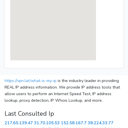
https://vpn.lat/what-is-my-ip
is the industry leader in providing
REAL IP address information. We provide IP address tools that
allow users to perform an Internet Speed Test, IP address
lookup, proxy detection, IP Whois Lookup, and more.
Last Consulted Ip
217.65.139.47
31.70.105.53
152.58.167.7
38.224.33.77