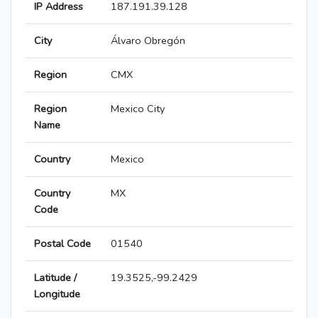
IP Address
187.191.39.128
City
Álvaro Obregón
Region
CMX
Region
Mexico City
Name
Country
Mexico
Country
MX
Code
Postal Code
01540
Latitude /
19.3525,-99.2429
Longitude