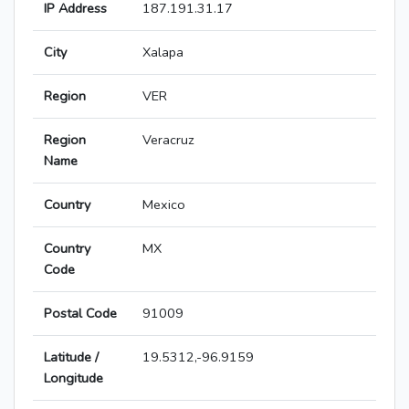
IP Address
187.191.31.17
City
Xalapa
Region
VER
Region
Veracruz
Name
Country
Mexico
Country
MX
Code
Postal Code
91009
Latitude /
19.5312,-96.9159
Longitude