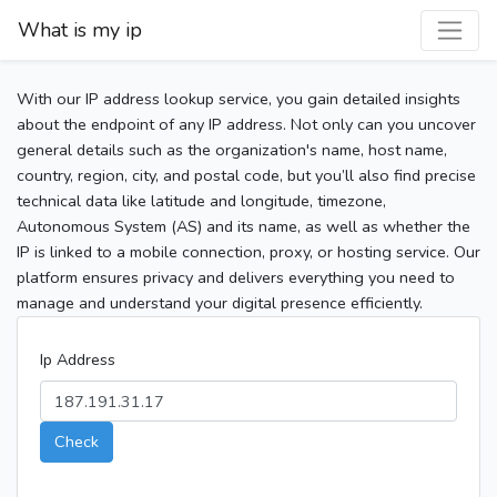
What is my ip
With our IP address lookup service, you gain detailed insights
about the endpoint of any IP address. Not only can you uncover
general details such as the organization's name, host name,
country, region, city, and postal code, but you’ll also find precise
technical data like latitude and longitude, timezone,
Autonomous System (AS) and its name, as well as whether the
IP is linked to a mobile connection, proxy, or hosting service. Our
platform ensures privacy and delivers everything you need to
manage and understand your digital presence efficiently.
Ip Address
Check