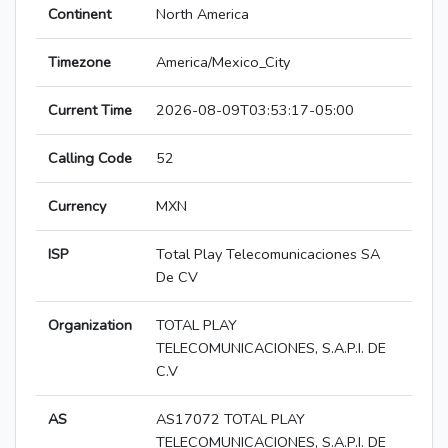
Continent
North America
Timezone
America/Mexico_City
Current Time
2026-08-09T03:53:17-05:00
Calling Code
52
Currency
MXN
ISP
Total Play Telecomunicaciones SA
De CV
Organization
TOTAL PLAY
TELECOMUNICACIONES, S.A.P.I. DE
C.V
AS
AS17072 TOTAL PLAY
TELECOMUNICACIONES, S.A.P.I. DE