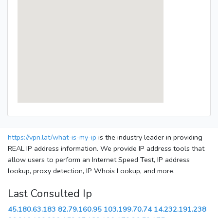
https://vpn.lat/what-is-my-ip
is the industry leader in providing
REAL IP address information. We provide IP address tools that
allow users to perform an Internet Speed Test, IP address
lookup, proxy detection, IP Whois Lookup, and more.
Last Consulted Ip
45.180.63.183
82.79.160.95
103.199.70.74
14.232.191.238