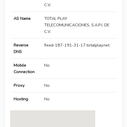
C.V.
AS Name
TOTAL PLAY
TELECOMUNICACIONES, S.A.P.I. DE
C.V.
Reverse
fixed-187-191-31-17.totalplay.net
DNS
Mobile
No
Connection
Proxy
No
Hosting
No