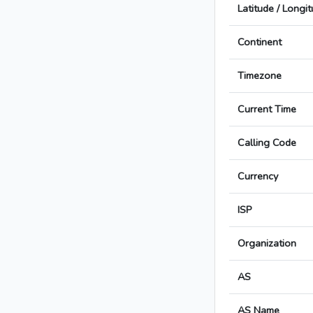
Latitude / Longi
Continent
Timezone
Current Time
Calling Code
Currency
ISP
Organization
AS
AS Name