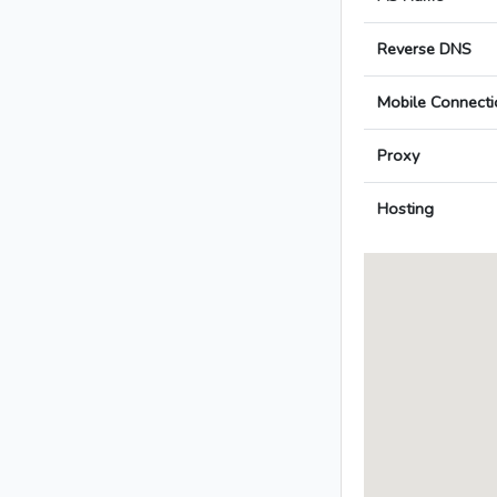
Reverse DNS
Mobile Connecti
Proxy
Hosting