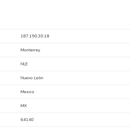
187.190.30.18
Monterrey
NLE
Nuevo León
Mexico
MX
64140