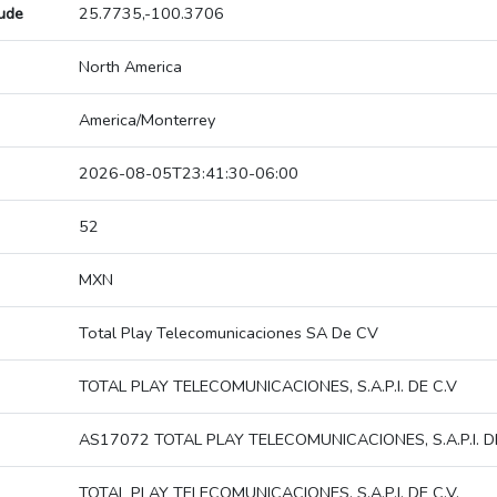
tude
25.7735,-100.3706
North America
America/Monterrey
2026-08-05T23:41:30-06:00
52
MXN
Total Play Telecomunicaciones SA De CV
TOTAL PLAY TELECOMUNICACIONES, S.A.P.I. DE C.V
AS17072 TOTAL PLAY TELECOMUNICACIONES, S.A.P.I. DE
TOTAL PLAY TELECOMUNICACIONES, S.A.P.I. DE C.V.