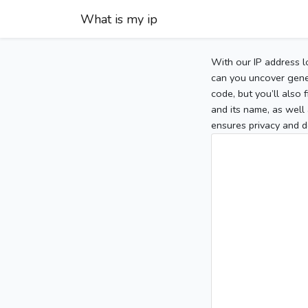
What is my ip
With our IP address l
can you uncover gener
code, but you’ll also
and its name, as well 
ensures privacy and d