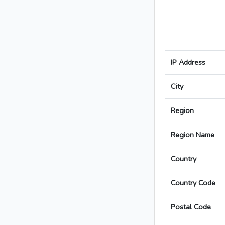
IP Address
City
Region
Region Name
Country
Country Code
Postal Code