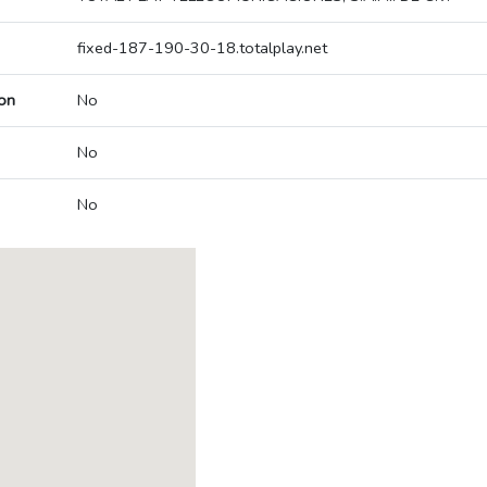
fixed-187-190-30-18.totalplay.net
on
No
No
No