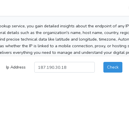
ookup service, you gain detailed insights about the endpoint of any I
al details such as the organization's name, host name, country, region
 find precise technical data like latitude and longitude, timezone, Au
as whether the IP is linked to a mobile connection, proxy, or hosting 
elivers everything you need to manage and understand your digital pre
Ip Address
Check