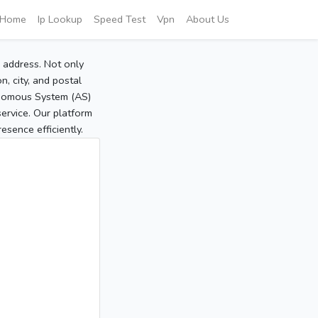
Home
Ip Lookup
Speed Test
Vpn
About Us
P address. Not only
, city, and postal
tonomous System (AS)
service. Our platform
sence efficiently.