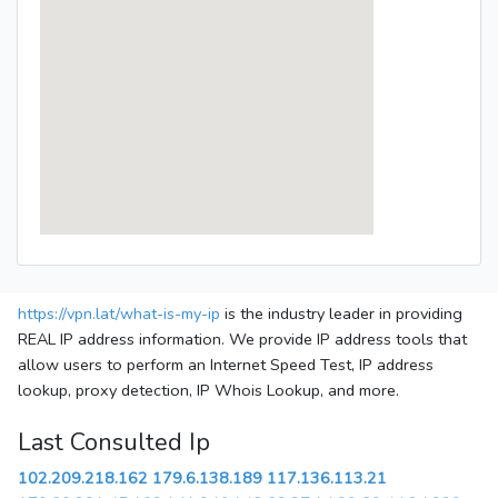
https://vpn.lat/what-is-my-ip
is the industry leader in providing
REAL IP address information. We provide IP address tools that
allow users to perform an Internet Speed Test, IP address
lookup, proxy detection, IP Whois Lookup, and more.
Last Consulted Ip
102.209.218.162
179.6.138.189
117.136.113.21