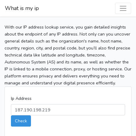
What is my ip
With our IP address lookup service, you gain detailed insights
about the endpoint of any IP address. Not only can you uncover
general details such as the organization's name, host name,
country, region, city, and postal code, but you’ll also find precise
technical data like latitude and longitude, timezone,
Autonomous System (AS) and its name, as well as whether the
IP is linked to a mobile connection, proxy, or hosting service. Our
platform ensures privacy and delivers everything you need to
manage and understand your digital presence efficiently.
Ip Address
Check