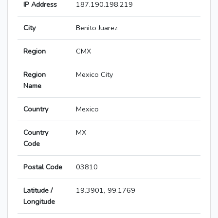
IP Address
187.190.198.219
City
Benito Juarez
Region
CMX
Region
Mexico City
Name
Country
Mexico
Country
MX
Code
Postal Code
03810
Latitude /
19.3901,-99.1769
Longitude