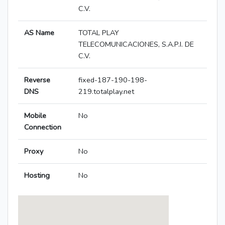
C.V.
AS Name
TOTAL PLAY
TELECOMUNICACIONES, S.A.P.I. DE
C.V.
Reverse
fixed-187-190-198-
DNS
219.totalplay.net
Mobile
No
Connection
Proxy
No
Hosting
No