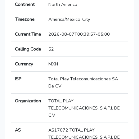
Continent
North America
Timezone
America/Mexico_City
Current Time
2026-08-07T00:39:57-05:00
Calling Code
52
Currency
MXN
ISP
Total Play Telecomunicaciones SA
De CV
Organization
TOTAL PLAY
TELECOMUNICACIONES, S.A.P.I. DE
C.V
AS
AS17072 TOTAL PLAY
TELECOMUNICACIONES, S.A.P.I. DE