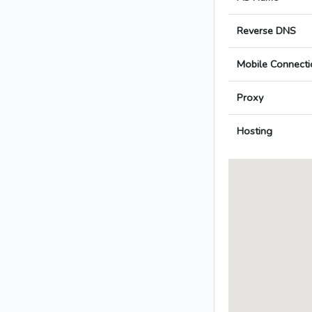
Reverse DNS
Mobile Connecti
Proxy
Hosting