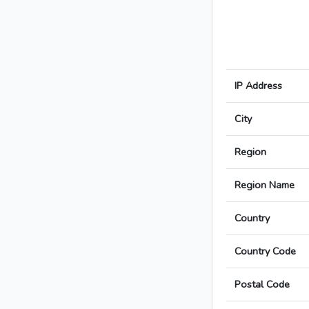
IP Address
City
Region
Region Name
Country
Country Code
Postal Code