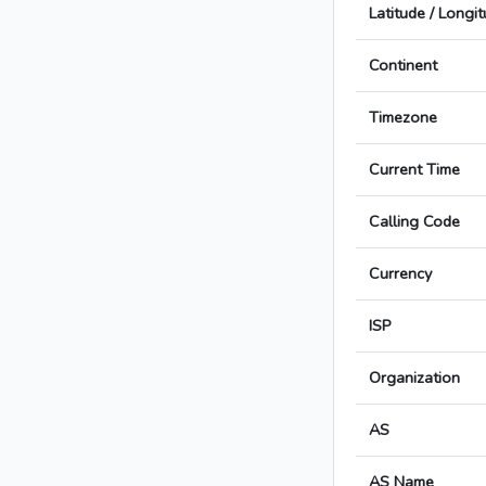
Latitude / Longi
Continent
Timezone
Current Time
Calling Code
Currency
ISP
Organization
AS
AS Name