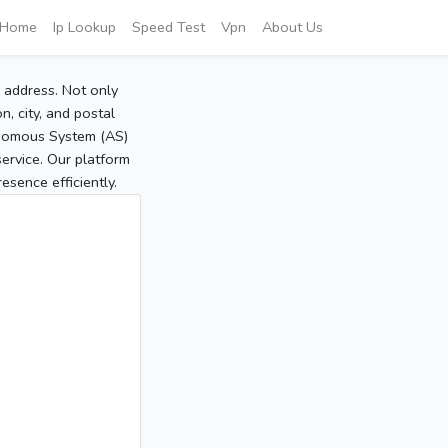
Home
Ip Lookup
Speed Test
Vpn
About Us
P address. Not only
, city, and postal
tonomous System (AS)
service. Our platform
sence efficiently.