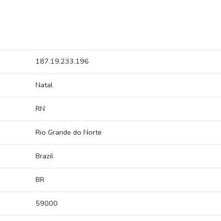
187.19.233.196
Natal
RN
Rio Grande do Norte
Brazil
BR
59000