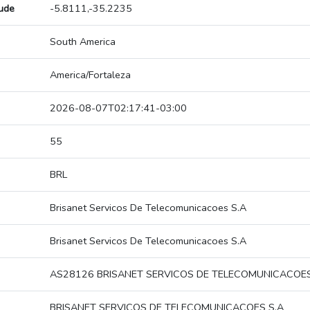
tude
-5.8111,-35.2235
South America
America/Fortaleza
2026-08-07T02:17:41-03:00
55
BRL
Brisanet Servicos De Telecomunicacoes S.A
Brisanet Servicos De Telecomunicacoes S.A
AS28126 BRISANET SERVICOS DE TELECOMUNICACOES
BRISANET SERVICOS DE TELECOMUNICACOES S.A