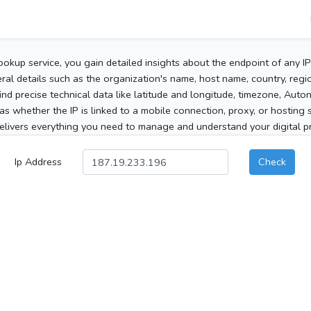
ookup service, you gain detailed insights about the endpoint of any I
al details such as the organization's name, host name, country, region
 find precise technical data like latitude and longitude, timezone, Au
as whether the IP is linked to a mobile connection, proxy, or hosting 
elivers everything you need to manage and understand your digital pre
Ip Address
Check