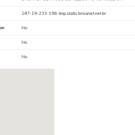
187-19-233-196-tmp.static.brisanet.net.br
on
No
No
No