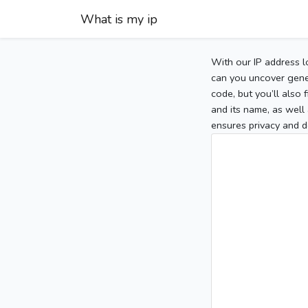
What is my ip
With our IP address l
can you uncover gener
code, but you’ll also
and its name, as well 
ensures privacy and d