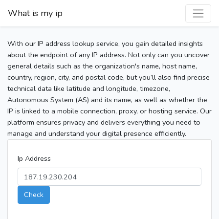
What is my ip
With our IP address lookup service, you gain detailed insights
about the endpoint of any IP address. Not only can you uncover
general details such as the organization's name, host name,
country, region, city, and postal code, but you’ll also find precise
technical data like latitude and longitude, timezone,
Autonomous System (AS) and its name, as well as whether the
IP is linked to a mobile connection, proxy, or hosting service. Our
platform ensures privacy and delivers everything you need to
manage and understand your digital presence efficiently.
Ip Address
Check