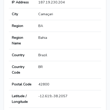
IP Address
187.19.230.204
City
Camaçari
Region
BA
Region
Bahia
Name
Country
Brazil
Country
BR
Code
Postal Code
42800
Latitude /
-12.619,-38.2057
Longitude