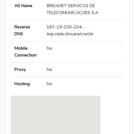
AS Name
BRISANET SERVICOS DE
TELECOMUNICACOES S.A
Reverse
187-19-230-204-
DNS
tmp.static.brisanet.net.br
Mobile
No
Connection
Proxy
No
Hosting
No