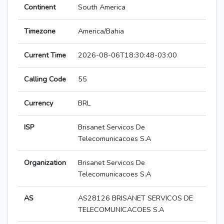
Continent
South America
Timezone
America/Bahia
Current Time
2026-08-06T18:30:48-03:00
Calling Code
55
Currency
BRL
ISP
Brisanet Servicos De
Telecomunicacoes S.A
Organization
Brisanet Servicos De
Telecomunicacoes S.A
AS
AS28126 BRISANET SERVICOS DE
TELECOMUNICACOES S.A