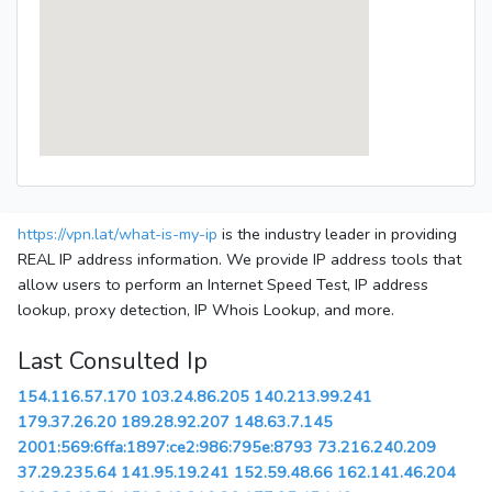
https://vpn.lat/what-is-my-ip
is the industry leader in providing
REAL IP address information. We provide IP address tools that
allow users to perform an Internet Speed Test, IP address
lookup, proxy detection, IP Whois Lookup, and more.
Last Consulted Ip
154.116.57.170
103.24.86.205
140.213.99.241
179.37.26.20
189.28.92.207
148.63.7.145
2001:569:6ffa:1897:ce2:986:795e:8793
73.216.240.209
37.29.235.64
141.95.19.241
152.59.48.66
162.141.46.204