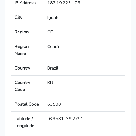
IP Address
187.19.223.175
City
Iguatu
Region
CE
Region
Ceará
Name
Country
Brazil
Country
BR
Code
Postal Code
63500
Latitude /
-6.3581,-39.2791
Longitude