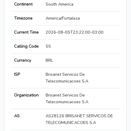
Continent
South America
Timezone
America/Fortaleza
Current Time
2026-08-05T23:22:00-03:00
Calling Code
55
Currency
BRL
ISP
Brisanet Servicos De
Telecomunicacoes S.A
Organization
Brisanet Servicos De
Telecomunicacoes S.A
AS
AS28126 BRISANET SERVICOS DE
TELECOMUNICACOES S.A