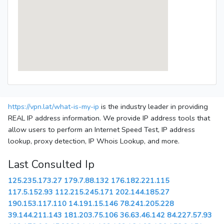
https://vpn.lat/what-is-my-ip
is the industry leader in providing
REAL IP address information. We provide IP address tools that
allow users to perform an Internet Speed Test, IP address
lookup, proxy detection, IP Whois Lookup, and more.
Last Consulted Ip
125.235.173.27
179.7.88.132
176.182.221.115
117.5.152.93
112.215.245.171
202.144.185.27
190.153.117.110
14.191.15.146
78.241.205.228
39.144.211.143
181.203.75.106
36.63.46.142
84.227.57.93