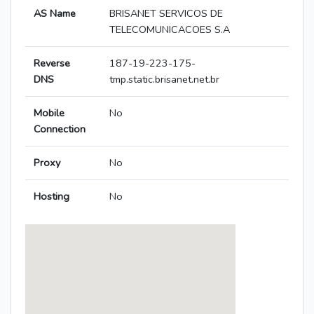
AS Name
BRISANET SERVICOS DE
TELECOMUNICACOES S.A
Reverse
187-19-223-175-
DNS
tmp.static.brisanet.net.br
Mobile
No
Connection
Proxy
No
Hosting
No