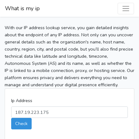
What is my ip
With our IP address lookup service, you gain detailed insights
about the endpoint of any IP address. Not only can you uncover
general details such as the organization's name, host name,
country, region, city, and postal code, but you’ll also find precise
technical data like latitude and longitude, timezone,
Autonomous System (AS) and its name, as well as whether the
IP is linked to a mobile connection, proxy, or hosting service. Our
platform ensures privacy and delivers everything you need to
manage and understand your digital presence efficiently.
Ip Address
Check