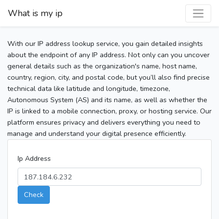
What is my ip
With our IP address lookup service, you gain detailed insights
about the endpoint of any IP address. Not only can you uncover
general details such as the organization's name, host name,
country, region, city, and postal code, but you’ll also find precise
technical data like latitude and longitude, timezone,
Autonomous System (AS) and its name, as well as whether the
IP is linked to a mobile connection, proxy, or hosting service. Our
platform ensures privacy and delivers everything you need to
manage and understand your digital presence efficiently.
Ip Address
Check