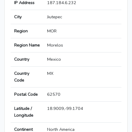
IP Address
187.184.6.232
City
Jiutepec
Region
MOR
Region Name
Morelos
Country
Mexico
Country
MX
Code
Postal Code
62570
Latitude /
18.9009,-99.1704
Longitude
Continent
North America