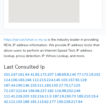
https://vpn.lat/what-is-my-ip
is the industry leader in providing
REAL IP address information. We provide IP address tools that
allow users to perform an Internet Speed Test, IP address
lookup, proxy detection, IP Whois Lookup, and more.
Last Consulted Ip
201.247.161.94
41.82.172.207
148.69.8.145
77.172.19.252
124.106.165.166
112.215.224.145
103.157.92.128
187.44.190.146
103.211.160.130
27.75.17.125
72.157.222.64
196.96.237.182
116.98.252.249
111.41.226.203
102.216.11.5
187.19.250.73
185.210.19.4
42.112.153.186
181.115.62.177
150.228.217.94