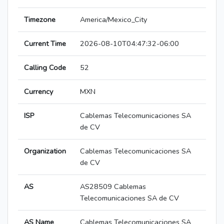
Timezone
America/Mexico_City
Current Time
2026-08-10T04:47:32-06:00
Calling Code
52
Currency
MXN
ISP
Cablemas Telecomunicaciones SA
de CV
Organization
Cablemas Telecomunicaciones SA
de CV
AS
AS28509 Cablemas
Telecomunicaciones SA de CV
AS Name
Cablemas Telecomunicaciones SA