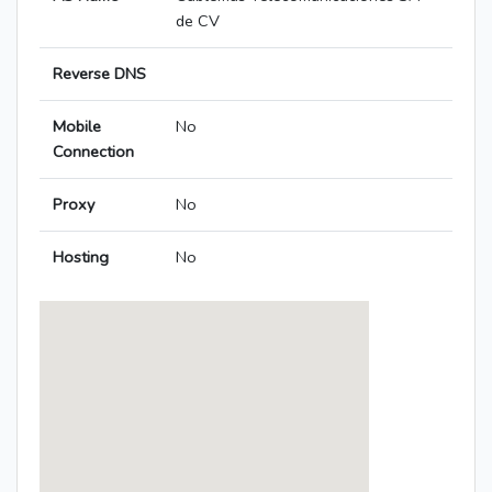
de CV
Reverse DNS
Mobile
No
Connection
Proxy
No
Hosting
No