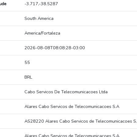
tude
-3.717,-38.5287
South America
America/Fortaleza
2026-08-08T08:08:28-03:00
55
BRL
Cabo Servicos De Telecomunicacoes Ltda
Alares Cabo Servicos de Telecomunicacoes S.A
AS28220 Alares Cabo Servicos de Telecomunicacoes S.
Alares Cabo Servicos de Telecomunicacoes S.A.