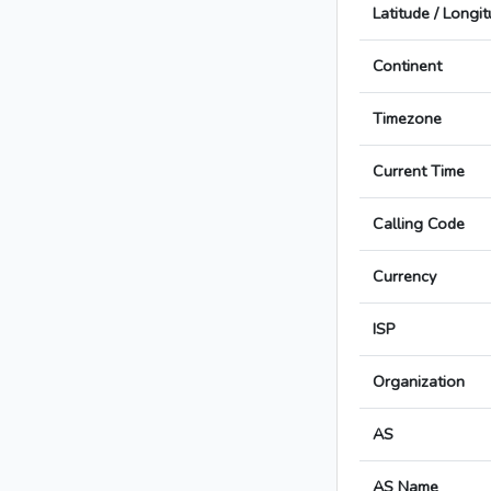
Latitude / Longi
Continent
Timezone
Current Time
Calling Code
Currency
ISP
Organization
AS
AS Name