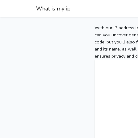
What is my ip
With our IP address l
can you uncover gener
code, but you’ll also
and its name, as well 
ensures privacy and d