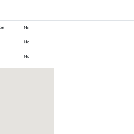
on
No
No
No