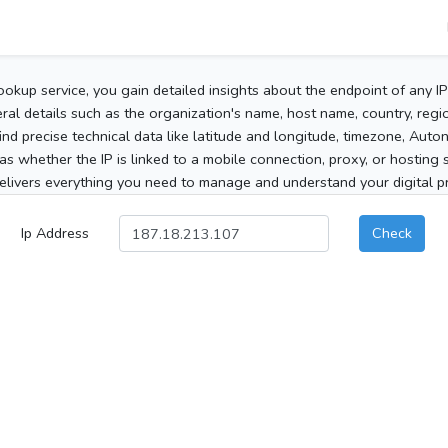
ookup service, you gain detailed insights about the endpoint of any I
al details such as the organization's name, host name, country, region
 find precise technical data like latitude and longitude, timezone, Au
as whether the IP is linked to a mobile connection, proxy, or hosting 
elivers everything you need to manage and understand your digital pre
Ip Address
Check