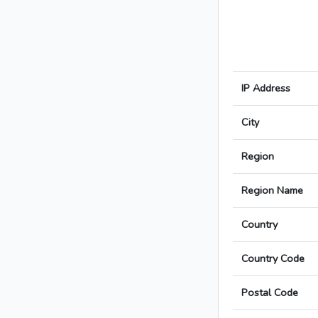
IP Address
City
Region
Region Name
Country
Country Code
Postal Code