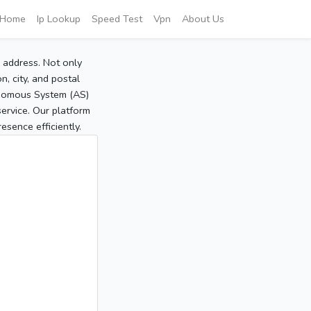
Home
Ip Lookup
Speed Test
Vpn
About Us
P address. Not only
, city, and postal
tonomous System (AS)
service. Our platform
sence efficiently.