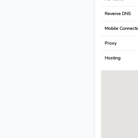
Reverse DNS
Mobile Connecti
Proxy
Hosting