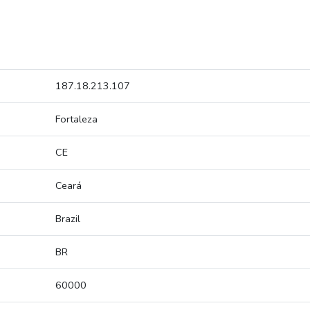
187.18.213.107
Fortaleza
CE
Ceará
Brazil
BR
60000