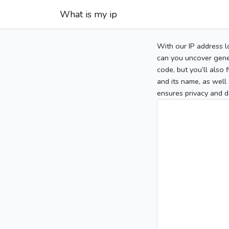
What is my ip
With our IP address l
can you uncover gener
code, but you’ll also
and its name, as well 
ensures privacy and d