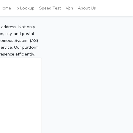
Home
Ip Lookup
Speed Test
Vpn
About Us
P address. Not only
, city, and postal
tonomous System (AS)
service. Our platform
sence efficiently.