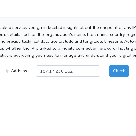
ookup service, you gain detailed insights about the endpoint of any I
al details such as the organization's name, host name, country, region
 find precise technical data like latitude and longitude, timezone, Au
as whether the IP is linked to a mobile connection, proxy, or hosting 
elivers everything you need to manage and understand your digital pre
Ip Address
Check