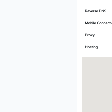
Reverse DNS
Mobile Connecti
Proxy
Hosting