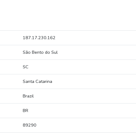
187.17.230.162
São Bento do Sul
SC
Santa Catarina
Brazil
BR
89290