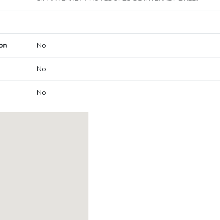
on
No
No
No