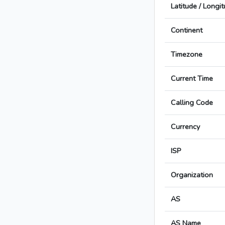
Latitude / Longi
Continent
Timezone
Current Time
Calling Code
Currency
ISP
Organization
AS
AS Name