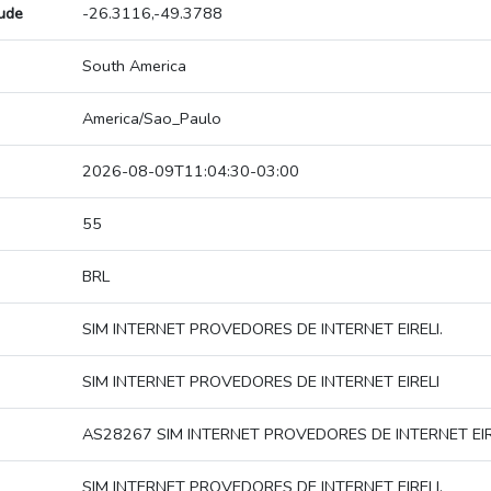
tude
-26.3116,-49.3788
South America
America/Sao_Paulo
2026-08-09T11:04:30-03:00
55
BRL
SIM INTERNET PROVEDORES DE INTERNET EIRELI.
SIM INTERNET PROVEDORES DE INTERNET EIRELI
AS28267 SIM INTERNET PROVEDORES DE INTERNET EIR
SIM INTERNET PROVEDORES DE INTERNET EIRELI.