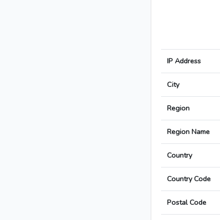
IP Address
City
Region
Region Name
Country
Country Code
Postal Code