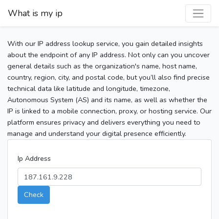
What is my ip
With our IP address lookup service, you gain detailed insights
about the endpoint of any IP address. Not only can you uncover
general details such as the organization's name, host name,
country, region, city, and postal code, but you’ll also find precise
technical data like latitude and longitude, timezone,
Autonomous System (AS) and its name, as well as whether the
IP is linked to a mobile connection, proxy, or hosting service. Our
platform ensures privacy and delivers everything you need to
manage and understand your digital presence efficiently.
Ip Address
Check