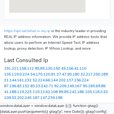
https://vpn.lat/what-is-my-ip
is the industry leader in providing
REAL IP address information. We provide IP address tools that
allow users to perform an Internet Speed Test, IP address
lookup, proxy detection, IP Whois Lookup, and more.
Last Consulted Ip
191.221.158.112
85.85.130.150
45.156.41.110
105.119.0.234
54.170.120.91
37.47.90.180
32.217.250.189
31.144.161.232
52.224.66.144
202.137.156.224
87.196.83.152
83.23.242.71
92.209.149.167
95.185.69.86
41.188.119.225
119.13.62.108
89.85.242.186
105.118.3.53
109.53.202.245
187.147.239.198
window.dataLayer = window.dataLayer || []; function gtag()
{dataLayer.push(arguments);} gtag('js', new Date()); gtag('config',