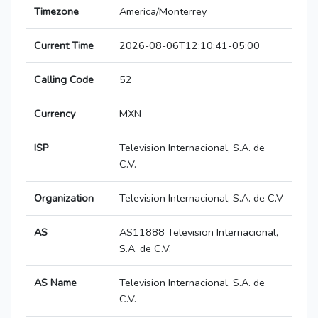
Timezone
America/Monterrey
Current Time
2026-08-06T12:10:41-05:00
Calling Code
52
Currency
MXN
ISP
Television Internacional, S.A. de
C.V.
Organization
Television Internacional, S.A. de C.V
AS
AS11888 Television Internacional,
S.A. de C.V.
AS Name
Television Internacional, S.A. de
C.V.