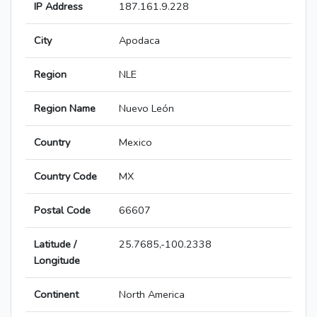
IP Address
187.161.9.228
City
Apodaca
Region
NLE
Region Name
Nuevo León
Country
Mexico
Country Code
MX
Postal Code
66607
Latitude /
25.7685,-100.2338
Longitude
Continent
North America