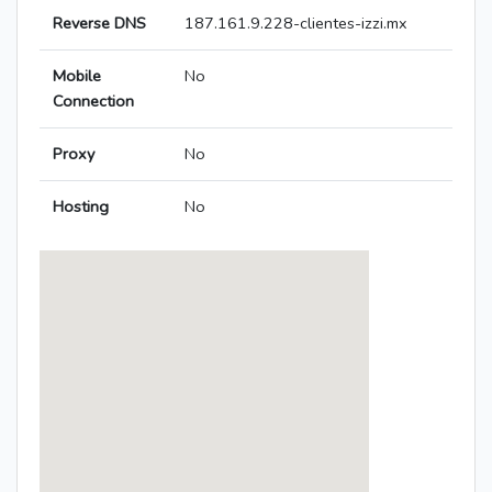
Reverse DNS
187.161.9.228-clientes-izzi.mx
Mobile
No
Connection
Proxy
No
Hosting
No