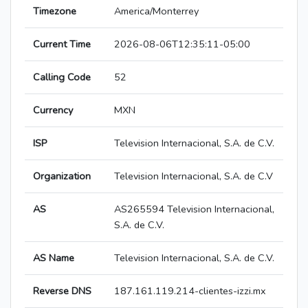
Timezone
America/Monterrey
Current Time
2026-08-06T12:35:11-05:00
Calling Code
52
Currency
MXN
ISP
Television Internacional, S.A. de C.V.
Organization
Television Internacional, S.A. de C.V
AS
AS265594 Television Internacional,
S.A. de C.V.
AS Name
Television Internacional, S.A. de C.V.
Reverse DNS
187.161.119.214-clientes-izzi.mx