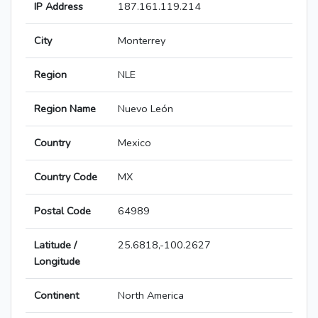
IP Address
187.161.119.214
City
Monterrey
Region
NLE
Region Name
Nuevo León
Country
Mexico
Country Code
MX
Postal Code
64989
Latitude /
25.6818,-100.2627
Longitude
Continent
North America