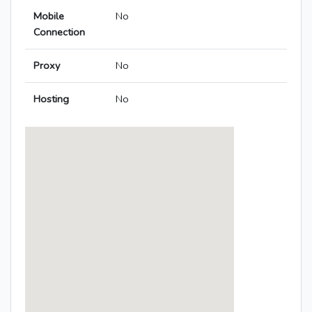
Mobile
No
Connection
Proxy
No
Hosting
No