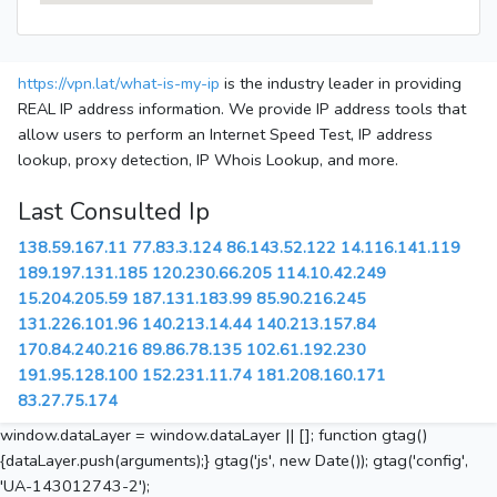
https://vpn.lat/what-is-my-ip
is the industry leader in providing
REAL IP address information. We provide IP address tools that
allow users to perform an Internet Speed Test, IP address
lookup, proxy detection, IP Whois Lookup, and more.
Last Consulted Ip
138.59.167.11
77.83.3.124
86.143.52.122
14.116.141.119
189.197.131.185
120.230.66.205
114.10.42.249
15.204.205.59
187.131.183.99
85.90.216.245
131.226.101.96
140.213.14.44
140.213.157.84
170.84.240.216
89.86.78.135
102.61.192.230
191.95.128.100
152.231.11.74
181.208.160.171
83.27.75.174
window.dataLayer = window.dataLayer || []; function gtag()
{dataLayer.push(arguments);} gtag('js', new Date()); gtag('config',
'UA-143012743-2');