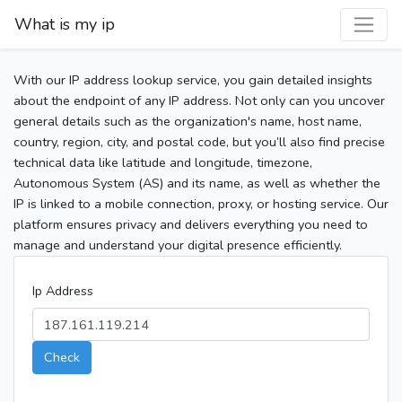
What is my ip
With our IP address lookup service, you gain detailed insights
about the endpoint of any IP address. Not only can you uncover
general details such as the organization's name, host name,
country, region, city, and postal code, but you’ll also find precise
technical data like latitude and longitude, timezone,
Autonomous System (AS) and its name, as well as whether the
IP is linked to a mobile connection, proxy, or hosting service. Our
platform ensures privacy and delivers everything you need to
manage and understand your digital presence efficiently.
Ip Address
Check