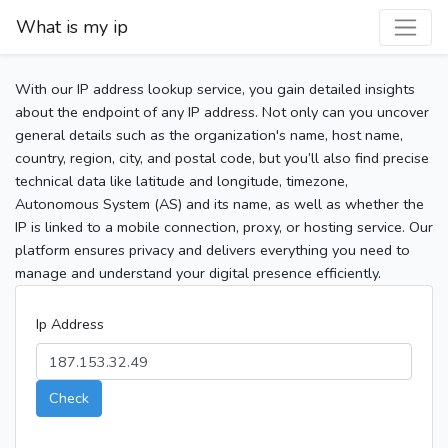
What is my ip
With our IP address lookup service, you gain detailed insights
about the endpoint of any IP address. Not only can you uncover
general details such as the organization's name, host name,
country, region, city, and postal code, but you’ll also find precise
technical data like latitude and longitude, timezone,
Autonomous System (AS) and its name, as well as whether the
IP is linked to a mobile connection, proxy, or hosting service. Our
platform ensures privacy and delivers everything you need to
manage and understand your digital presence efficiently.
Ip Address
Check