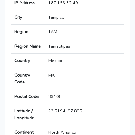
IP Address
187.153.32.49
City
Tampico
Region
TAM
Region Name
Tamaulipas
Country
Mexico
Country
MX
Code
Postal Code
89108
Latitude /
22.5194,-97.895
Longitude
Continent
North America