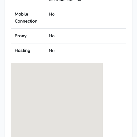
Mobile
No
Connection
Proxy
No
Hosting
No