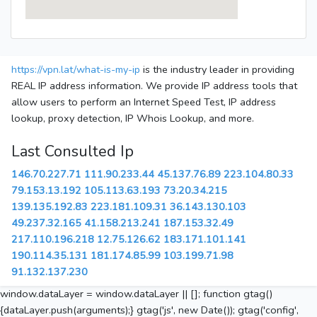
https://vpn.lat/what-is-my-ip
is the industry leader in providing
REAL IP address information. We provide IP address tools that
allow users to perform an Internet Speed Test, IP address
lookup, proxy detection, IP Whois Lookup, and more.
Last Consulted Ip
146.70.227.71
111.90.233.44
45.137.76.89
223.104.80.33
79.153.13.192
105.113.63.193
73.20.34.215
139.135.192.83
223.181.109.31
36.143.130.103
49.237.32.165
41.158.213.241
187.153.32.49
217.110.196.218
12.75.126.62
183.171.101.141
190.114.35.131
181.174.85.99
103.199.71.98
91.132.137.230
window.dataLayer = window.dataLayer || []; function gtag()
{dataLayer.push(arguments);} gtag('js', new Date()); gtag('config',