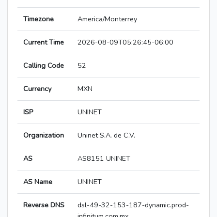
Timezone
America/Monterrey
Current Time
2026-08-09T05:26:45-06:00
Calling Code
52
Currency
MXN
ISP
UNINET
Organization
Uninet S.A. de C.V.
AS
AS8151 UNINET
AS Name
UNINET
Reverse DNS
dsl-49-32-153-187-dynamic.prod-
infinitum.com.mx