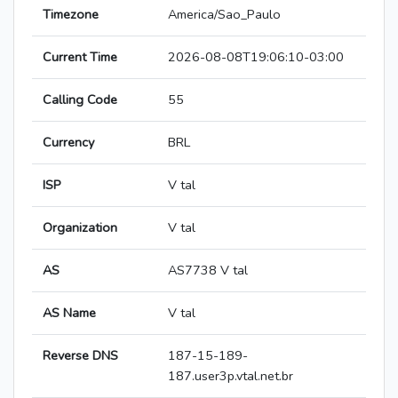
Timezone
America/Sao_Paulo
Current Time
2026-08-08T19:06:10-03:00
Calling Code
55
Currency
BRL
ISP
V tal
Organization
V tal
AS
AS7738 V tal
AS Name
V tal
Reverse DNS
187-15-189-
187.user3p.vtal.net.br