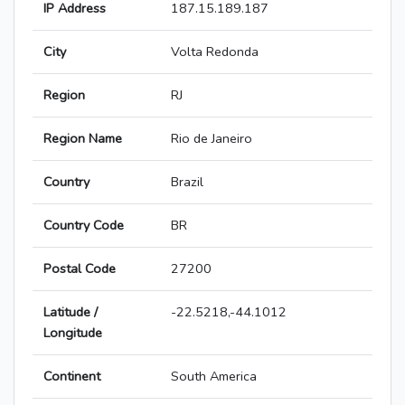
IP Address
187.15.189.187
City
Volta Redonda
Region
RJ
Region Name
Rio de Janeiro
Country
Brazil
Country Code
BR
Postal Code
27200
Latitude /
-22.5218,-44.1012
Longitude
Continent
South America