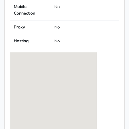
Mobile
No
Connection
Proxy
No
Hosting
No