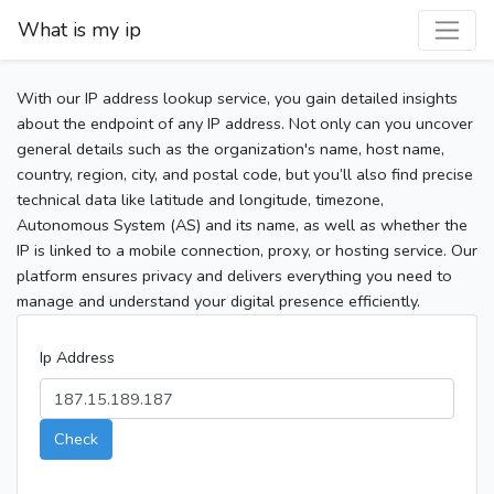
What is my ip
With our IP address lookup service, you gain detailed insights
about the endpoint of any IP address. Not only can you uncover
general details such as the organization's name, host name,
country, region, city, and postal code, but you’ll also find precise
technical data like latitude and longitude, timezone,
Autonomous System (AS) and its name, as well as whether the
IP is linked to a mobile connection, proxy, or hosting service. Our
platform ensures privacy and delivers everything you need to
manage and understand your digital presence efficiently.
Ip Address
Check