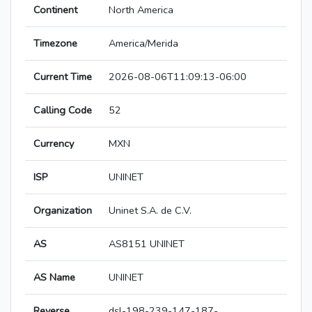
Continent
North America
Timezone
America/Merida
Current Time
2026-08-06T11:09:13-06:00
Calling Code
52
Currency
MXN
ISP
UNINET
Organization
Uninet S.A. de C.V.
AS
AS8151 UNINET
AS Name
UNINET
Reverse
dsl-198-239-147-187-