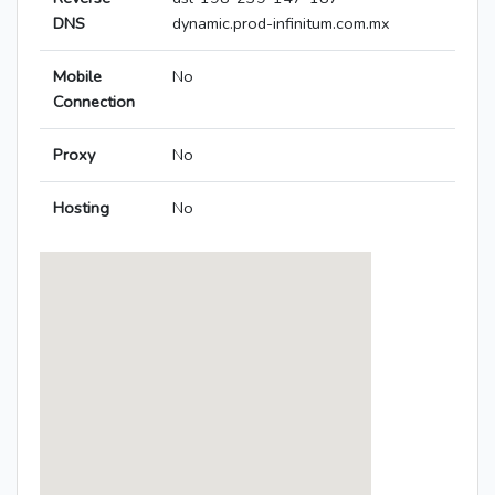
DNS
dynamic.prod-infinitum.com.mx
Mobile
No
Connection
Proxy
No
Hosting
No