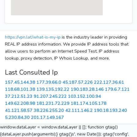
https://vpn.lat/what-is-my-ip
is the industry leader in providing
REAL IP address information. We provide IP address tools that
allow users to perform an Internet Speed Test, IP address
lookup, proxy detection, IP Whois Lookup, and more.
Last Consulted Ip
157.45.144.38
177.39.66.0
45.187.57.226
222.127.36.61
118.68.101.38
139.135.192.22
190.183.28.146
179.6.7.121
37.212.51.23
91.207.245.222
103.152.100.94
149.62.208.98
181.231.72.229
181.174.105.178
41.121.58.57
38.226.255.20
42.111.146.2
190.18.193.240
5.230.84.30
201.17.149.167
window.dataLayer = window.dataLayer || []; function gtag()
{dataLayer.push(arguments);} gtag('js', new Date()); gtag('config',