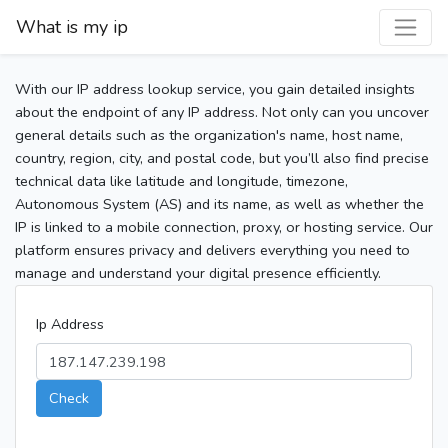
What is my ip
With our IP address lookup service, you gain detailed insights
about the endpoint of any IP address. Not only can you uncover
general details such as the organization's name, host name,
country, region, city, and postal code, but you’ll also find precise
technical data like latitude and longitude, timezone,
Autonomous System (AS) and its name, as well as whether the
IP is linked to a mobile connection, proxy, or hosting service. Our
platform ensures privacy and delivers everything you need to
manage and understand your digital presence efficiently.
Ip Address
Check