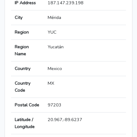
IP Address
187.147.239.198
City
Mérida
Region
YUC
Region
Yucatán
Name
Country
Mexico
Country
MX
Code
Postal Code
97203
Latitude /
20.967,-89.6237
Longitude