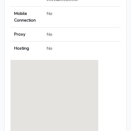
Mobile
No
Connection
Proxy
No
Hosting
No