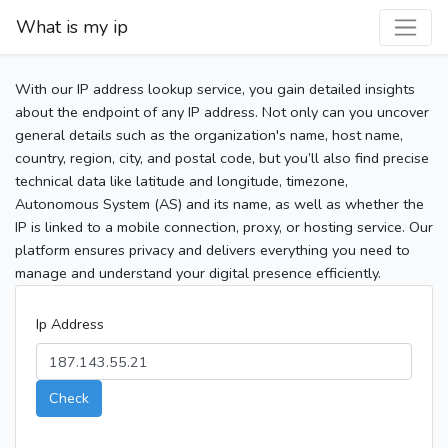
What is my ip
With our IP address lookup service, you gain detailed insights
about the endpoint of any IP address. Not only can you uncover
general details such as the organization's name, host name,
country, region, city, and postal code, but you’ll also find precise
technical data like latitude and longitude, timezone,
Autonomous System (AS) and its name, as well as whether the
IP is linked to a mobile connection, proxy, or hosting service. Our
platform ensures privacy and delivers everything you need to
manage and understand your digital presence efficiently.
Ip Address
Check