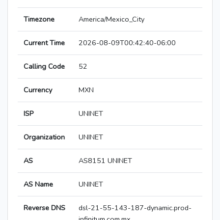
Timezone
America/Mexico_City
Current Time
2026-08-09T00:42:40-06:00
Calling Code
52
Currency
MXN
ISP
UNINET
Organization
UNINET
AS
AS8151 UNINET
AS Name
UNINET
Reverse DNS
dsl-21-55-143-187-dynamic.prod-
infinitum.com.mx