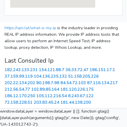
https://vpn.lat/what-is-my-ip
is the industry leader in providing
REAL IP address information. We provide IP address tools that
allow users to perform an Internet Speed Test, IP address
lookup, proxy detection, IP Whois Lookup, and more.
Last Consulted Ip
182.243.133.231
154.121.88.7
36.33.72.47
186.151.17.1
37.159.99.119
104.136.235.132
51.158.205.226
202.22.134.202
80.198.7.98
84.54.72.103
87.116.134.217
212.56.54.77
102.89.85.164
181.120.226.175
186.12.170.250
105.112.216.54
8.243.67.122
72.158.228.51
203.83.45.24
181.44.138.200
window.dataLayer = window.dataLayer || []; function gtag()
{dataLayer.push(arguments);} gtag('js', new Date()); gtag('config',
'UA-143012743-2');