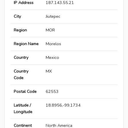
IP Address
187.143.55.21
City
Jiutepec
Region
MOR
Region Name
Morelos
Country
Mexico
Country
MX
Code
Postal Code
62553
Latitude /
18.8956,-99.1734
Longitude
Continent
North America