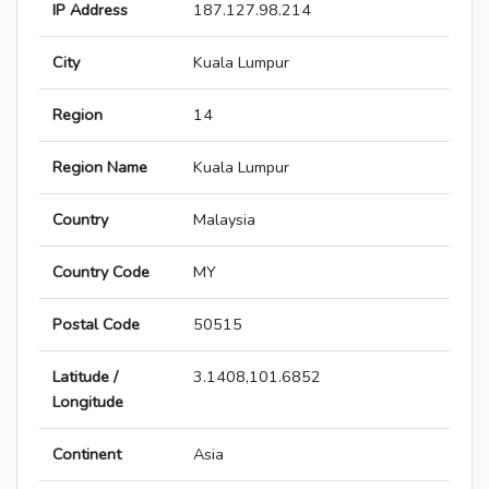
IP Address
187.127.98.214
City
Kuala Lumpur
Region
14
Region Name
Kuala Lumpur
Country
Malaysia
Country Code
MY
Postal Code
50515
Latitude /
3.1408,101.6852
Longitude
Continent
Asia