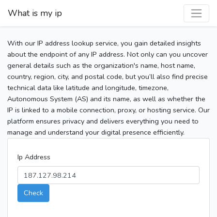
What is my ip
With our IP address lookup service, you gain detailed insights
about the endpoint of any IP address. Not only can you uncover
general details such as the organization's name, host name,
country, region, city, and postal code, but you’ll also find precise
technical data like latitude and longitude, timezone,
Autonomous System (AS) and its name, as well as whether the
IP is linked to a mobile connection, proxy, or hosting service. Our
platform ensures privacy and delivers everything you need to
manage and understand your digital presence efficiently.
Ip Address
Check