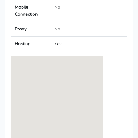
Mobile
No
Connection
Proxy
No
Hosting
Yes