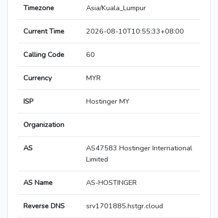
Timezone
Asia/Kuala_Lumpur
Current Time
2026-08-10T10:55:33+08:00
Calling Code
60
Currency
MYR
ISP
Hostinger MY
Organization
AS
AS47583 Hostinger International
Limited
AS Name
AS-HOSTINGER
Reverse DNS
srv1701885.hstgr.cloud