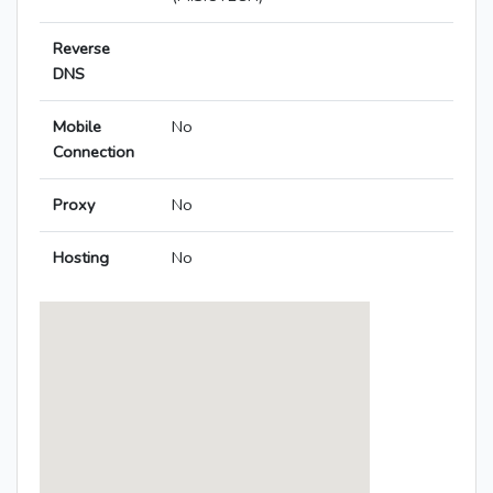
Reverse
DNS
Mobile
No
Connection
Proxy
No
Hosting
No