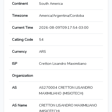
Continent
South America
Timezone
America/Argentina/Cordoba
Current Time
2026-08-09T09:17:54-03:00
Calling Code
54
Currency
ARS
ISP
Cretton Lisandro Maximiliano
Organization
AS
AS270004 CRETTON LISANDRO
MAXIMILIANO (MISIOTECH)
AS Name
CRETTON LISANDRO MAXIMILIANO
(MISIOTECH)