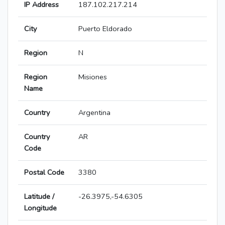
IP Address
187.102.217.214
City
Puerto Eldorado
Region
N
Region
Misiones
Name
Country
Argentina
Country
AR
Code
Postal Code
3380
Latitude /
-26.3975,-54.6305
Longitude