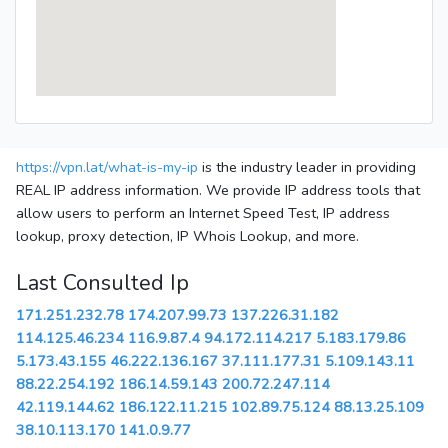
https://vpn.lat/what-is-my-ip
is the industry leader in providing
REAL IP address information. We provide IP address tools that
allow users to perform an Internet Speed Test, IP address
lookup, proxy detection, IP Whois Lookup, and more.
Last Consulted Ip
171.251.232.78
174.207.99.73
137.226.31.182
114.125.46.234
116.9.87.4
94.172.114.217
5.183.179.86
5.173.43.155
46.222.136.167
37.111.177.31
5.109.143.11
88.22.254.192
186.14.59.143
200.72.247.114
42.119.144.62
186.122.11.215
102.89.75.124
88.13.25.109
38.10.113.170
141.0.9.77