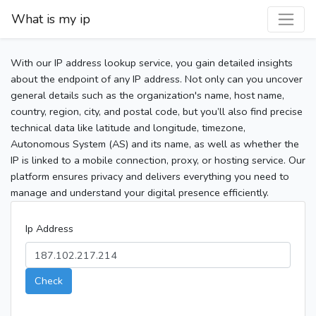
What is my ip
With our IP address lookup service, you gain detailed insights
about the endpoint of any IP address. Not only can you uncover
general details such as the organization's name, host name,
country, region, city, and postal code, but you’ll also find precise
technical data like latitude and longitude, timezone,
Autonomous System (AS) and its name, as well as whether the
IP is linked to a mobile connection, proxy, or hosting service. Our
platform ensures privacy and delivers everything you need to
manage and understand your digital presence efficiently.
Ip Address
Check