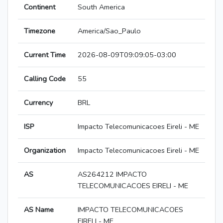
Continent
South America
Timezone
America/Sao_Paulo
Current Time
2026-08-09T09:09:05-03:00
Calling Code
55
Currency
BRL
ISP
Impacto Telecomunicacoes Eireli - ME
Organization
Impacto Telecomunicacoes Eireli - ME
AS
AS264212 IMPACTO
TELECOMUNICACOES EIRELI - ME
AS Name
IMPACTO TELECOMUNICACOES
EIRELI - ME