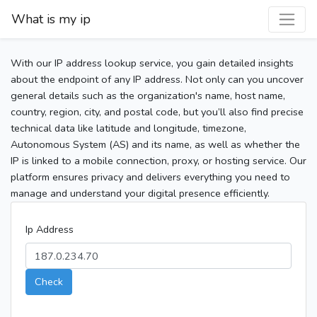
What is my ip
With our IP address lookup service, you gain detailed insights
about the endpoint of any IP address. Not only can you uncover
general details such as the organization's name, host name,
country, region, city, and postal code, but you’ll also find precise
technical data like latitude and longitude, timezone,
Autonomous System (AS) and its name, as well as whether the
IP is linked to a mobile connection, proxy, or hosting service. Our
platform ensures privacy and delivers everything you need to
manage and understand your digital presence efficiently.
Ip Address
Check