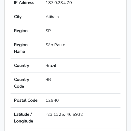
IP Address
187.0.234.70
City
Atibaia
Region
SP
Region
São Paulo
Name
Country
Brazil
Country
BR
Code
Postal Code
12940
Latitude /
-23.1325,-46.5932
Longitude