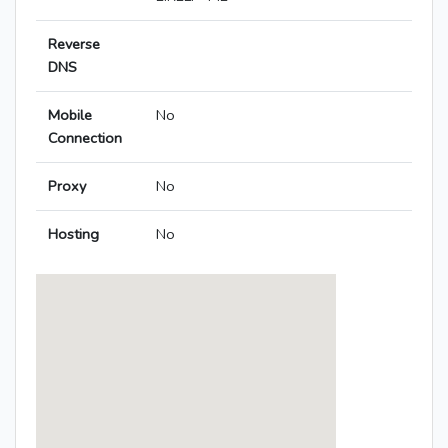
Reverse
DNS
Mobile
No
Connection
Proxy
No
Hosting
No