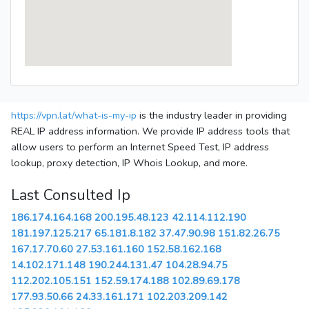
https://vpn.lat/what-is-my-ip
is the industry leader in providing
REAL IP address information. We provide IP address tools that
allow users to perform an Internet Speed Test, IP address
lookup, proxy detection, IP Whois Lookup, and more.
Last Consulted Ip
186.174.164.168
200.195.48.123
42.114.112.190
181.197.125.217
65.181.8.182
37.47.90.98
151.82.26.75
167.17.70.60
27.53.161.160
152.58.162.168
14.102.171.148
190.244.131.47
104.28.94.75
112.202.105.151
152.59.174.188
102.89.69.178
177.93.50.66
24.33.161.171
102.203.209.142