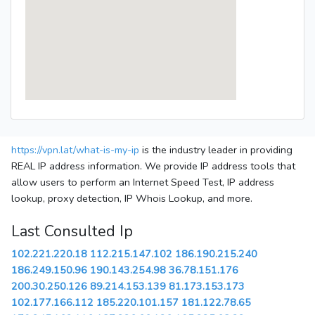
https://vpn.lat/what-is-my-ip
is the industry leader in providing
REAL IP address information. We provide IP address tools that
allow users to perform an Internet Speed Test, IP address
lookup, proxy detection, IP Whois Lookup, and more.
Last Consulted Ip
102.221.220.18
112.215.147.102
186.190.215.240
186.249.150.96
190.143.254.98
36.78.151.176
200.30.250.126
89.214.153.139
81.173.153.173
102.177.166.112
185.220.101.157
181.122.78.65