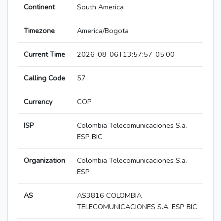
Continent
South America
Timezone
America/Bogota
Current Time
2026-08-06T13:57:57-05:00
Calling Code
57
Currency
COP
ISP
Colombia Telecomunicaciones S.a.
ESP BIC
Organization
Colombia Telecomunicaciones S.a.
ESP
AS
AS3816 COLOMBIA
TELECOMUNICACIONES S.A. ESP BIC