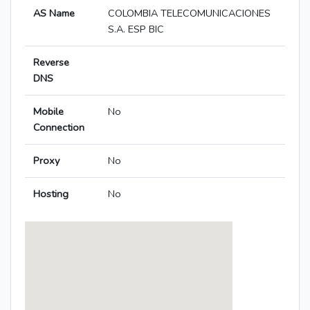
AS Name
COLOMBIA TELECOMUNICACIONES
S.A. ESP BIC
Reverse
DNS
Mobile
No
Connection
Proxy
No
Hosting
No