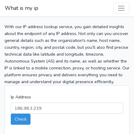
What is my ip
With our IP address lookup service, you gain detailed insights
about the endpoint of any IP address. Not only can you uncover
general details such as the organization's name, host name,
country, region, city, and postal code, but you’ll also find precise
technical data like latitude and longitude, timezone,
Autonomous System (AS) and its name, as well as whether the
IP is linked to a mobile connection, proxy, or hosting service. Our
platform ensures privacy and delivers everything you need to
manage and understand your digital presence efficiently.
Ip Address
Check