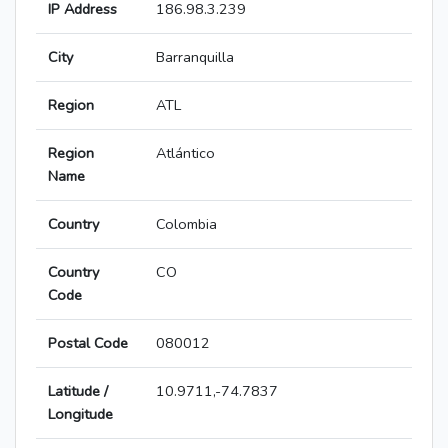
IP Address
186.98.3.239
City
Barranquilla
Region
ATL
Region
Atlántico
Name
Country
Colombia
Country
CO
Code
Postal Code
080012
Latitude /
10.9711,-74.7837
Longitude