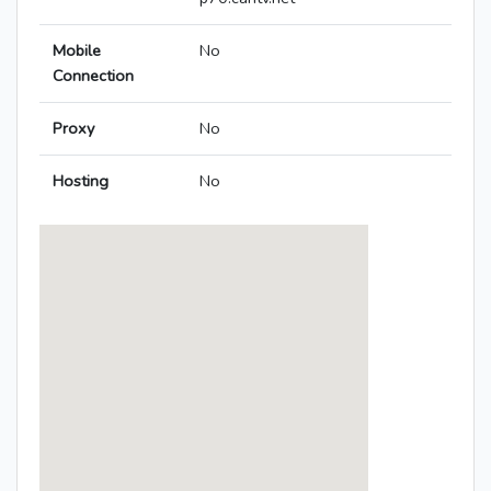
Mobile
No
Connection
Proxy
No
Hosting
No