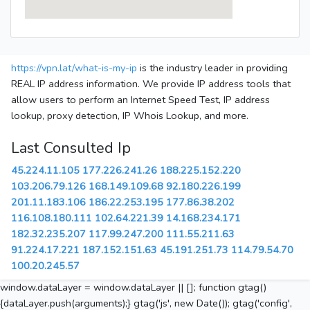
https://vpn.lat/what-is-my-ip
is the industry leader in providing
REAL IP address information. We provide IP address tools that
allow users to perform an Internet Speed Test, IP address
lookup, proxy detection, IP Whois Lookup, and more.
Last Consulted Ip
45.224.11.105
177.226.241.26
188.225.152.220
103.206.79.126
168.149.109.68
92.180.226.199
201.11.183.106
186.22.253.195
177.86.38.202
116.108.180.111
102.64.221.39
14.168.234.171
182.32.235.207
117.99.247.200
111.55.211.63
91.224.17.221
187.152.151.63
45.191.251.73
114.79.54.70
100.20.245.57
window.dataLayer = window.dataLayer || []; function gtag()
{dataLayer.push(arguments);} gtag('js', new Date()); gtag('config',