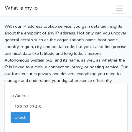
What is my ip
With our IP address lookup service, you gain detailed insights
about the endpoint of any IP address. Not only can you uncover
general details such as the organization's name, host name,
country, region, city, and postal code, but you’ll also find precise
technical data like latitude and longitude, timezone,
Autonomous System (AS) and its name, as well as whether the
IP is linked to a mobile connection, proxy, or hosting service. Our
platform ensures privacy and delivers everything you need to
manage and understand your digital presence efficiently.
Ip Address
Check