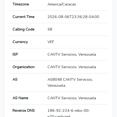
Timezone
America/Caracas
Current Time
2026-08-06T23:36:28-04:00
Calling Code
58
Currency
VEF
ISP
CANTV Servicios, Venezuela
Organization
CANTV Servicios, Venezuela
AS
AS8048 CANTV Servicios,
Venezuela
AS Name
CANTV Servicios, Venezuela
Reverse DNS
186-92-234-6-mbo-00-
p70.cantv.net