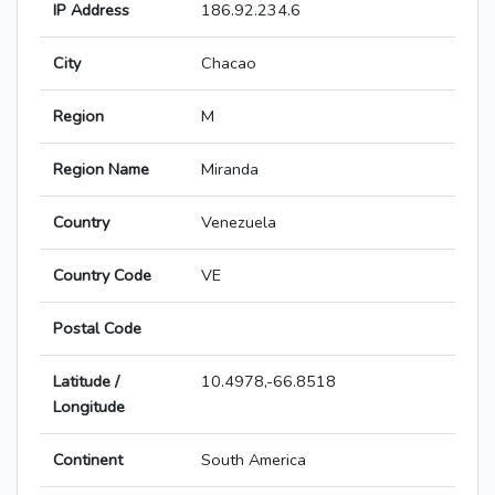
IP Address
186.92.234.6
City
Chacao
Region
M
Region Name
Miranda
Country
Venezuela
Country Code
VE
Postal Code
Latitude /
10.4978,-66.8518
Longitude
Continent
South America