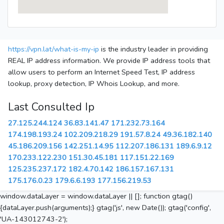
https://vpn.lat/what-is-my-ip
is the industry leader in providing
REAL IP address information. We provide IP address tools that
allow users to perform an Internet Speed Test, IP address
lookup, proxy detection, IP Whois Lookup, and more.
Last Consulted Ip
27.125.244.124
36.83.141.47
171.232.73.164
174.198.193.24
102.209.218.29
191.57.8.24
49.36.182.140
45.186.209.156
142.251.14.95
112.207.186.131
189.6.9.12
170.233.122.230
151.30.45.181
117.151.22.169
125.235.237.172
182.4.70.142
186.157.167.131
175.176.0.23
179.6.6.193
177.156.219.53
window.dataLayer = window.dataLayer || []; function gtag()
{dataLayer.push(arguments);} gtag('js', new Date()); gtag('config',
'UA-143012743-2');