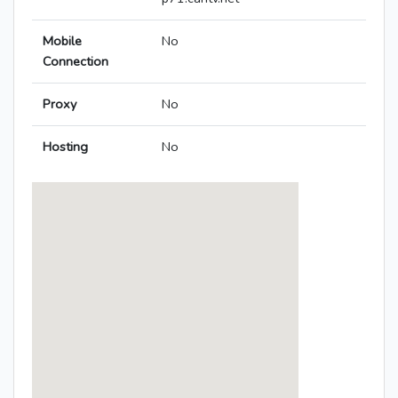
Mobile
No
Connection
Proxy
No
Hosting
No