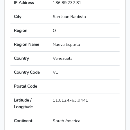
IP Address
186.89.237.81
City
San Juan Bautista
Region
O
Region Name
Nueva Esparta
Country
Venezuela
Country Code
VE
Postal Code
Latitude /
11.0124,-63.9441
Longitude
Continent
South America