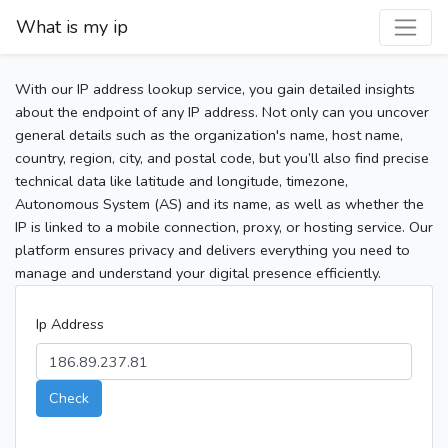
What is my ip
With our IP address lookup service, you gain detailed insights
about the endpoint of any IP address. Not only can you uncover
general details such as the organization's name, host name,
country, region, city, and postal code, but you’ll also find precise
technical data like latitude and longitude, timezone,
Autonomous System (AS) and its name, as well as whether the
IP is linked to a mobile connection, proxy, or hosting service. Our
platform ensures privacy and delivers everything you need to
manage and understand your digital presence efficiently.
Ip Address
Check