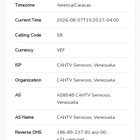
Timezone
America/Caracas
Current Time
2026-08-07T15:20:37-04:00
Calling Code
58
Currency
VEF
ISP
CANTV Servicios, Venezuela
Organization
CANTV Servicios, Venezuela
AS
AS8048 CANTV Servicios,
Venezuela
AS Name
CANTV Servicios, Venezuela
Reverse DNS
186-89-237-81.anz-00-
p71.cantv.net