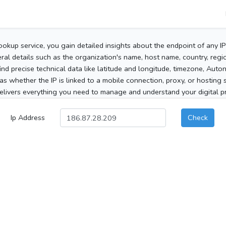
ookup service, you gain detailed insights about the endpoint of any I
al details such as the organization's name, host name, country, region
 find precise technical data like latitude and longitude, timezone, Au
as whether the IP is linked to a mobile connection, proxy, or hosting 
elivers everything you need to manage and understand your digital pre
Ip Address
Check