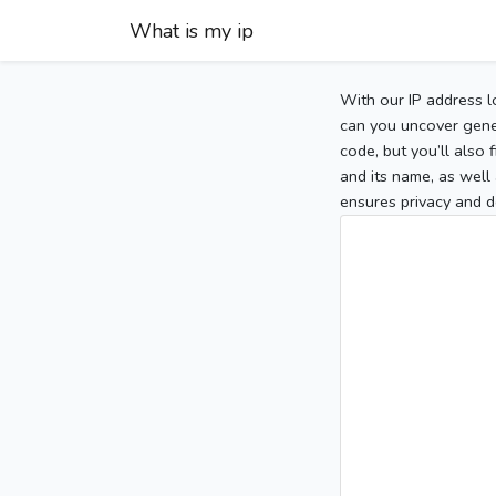
What is my ip
With our IP address l
can you uncover gener
code, but you’ll also
and its name, as well 
ensures privacy and d