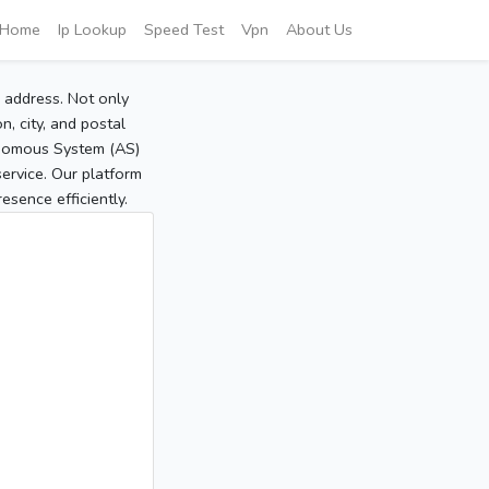
Home
Ip Lookup
Speed Test
Vpn
About Us
P address. Not only
, city, and postal
tonomous System (AS)
service. Our platform
sence efficiently.