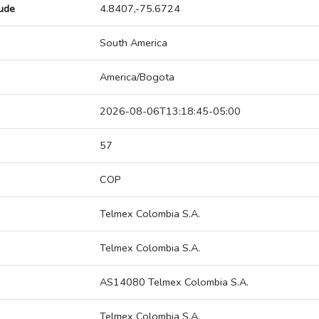
tude
4.8407,-75.6724
South America
America/Bogota
2026-08-06T13:18:45-05:00
57
COP
Telmex Colombia S.A.
Telmex Colombia S.A.
AS14080 Telmex Colombia S.A.
Telmex Colombia S.A.