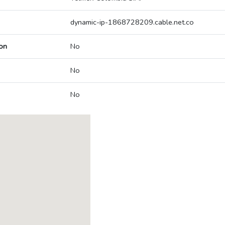
dynamic-ip-1868728209.cable.net.co
on
No
No
No