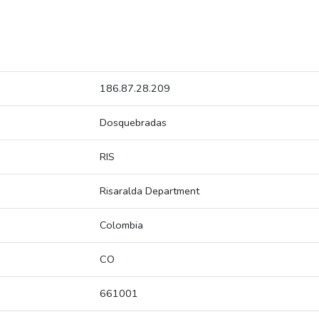
186.87.28.209
Dosquebradas
RIS
Risaralda Department
Colombia
CO
661001