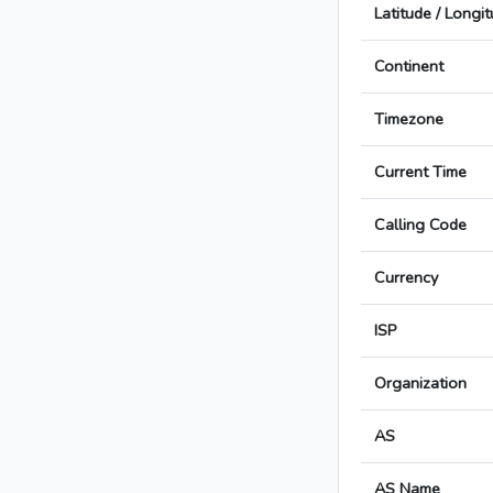
Latitude / Longi
Continent
Timezone
Current Time
Calling Code
Currency
ISP
Organization
AS
AS Name