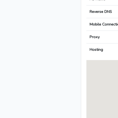
Reverse DNS
Mobile Connecti
Proxy
Hosting