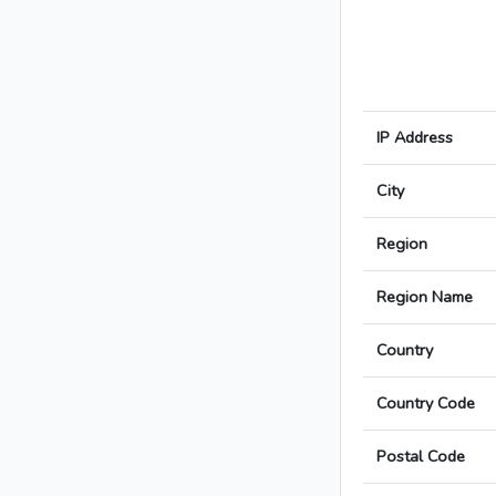
IP Address
City
Region
Region Name
Country
Country Code
Postal Code