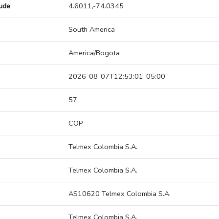
tude
4.6011,-74.0345
South America
America/Bogota
2026-08-07T12:53:01-05:00
57
COP
Telmex Colombia S.A.
Telmex Colombia S.A.
AS10620 Telmex Colombia S.A.
Telmex Colombia S.A.