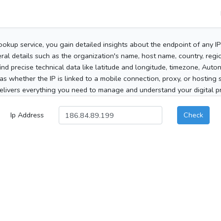
ookup service, you gain detailed insights about the endpoint of any I
al details such as the organization's name, host name, country, region
 find precise technical data like latitude and longitude, timezone, Au
as whether the IP is linked to a mobile connection, proxy, or hosting 
elivers everything you need to manage and understand your digital pre
Ip Address
Check