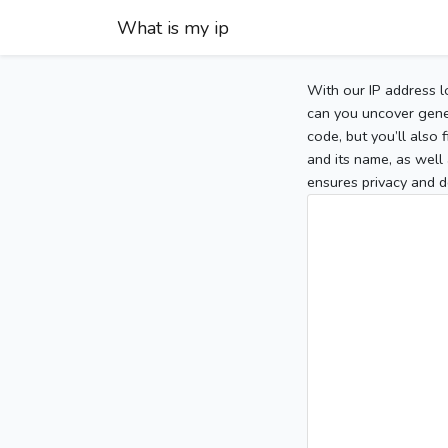
What is my ip
With our IP address l
can you uncover gener
code, but you’ll also
and its name, as well 
ensures privacy and d