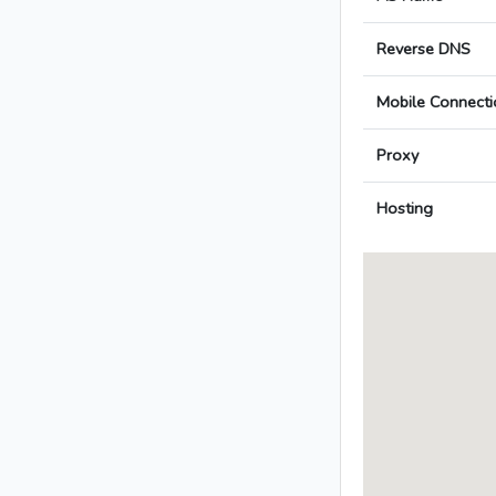
Reverse DNS
Mobile Connecti
Proxy
Hosting