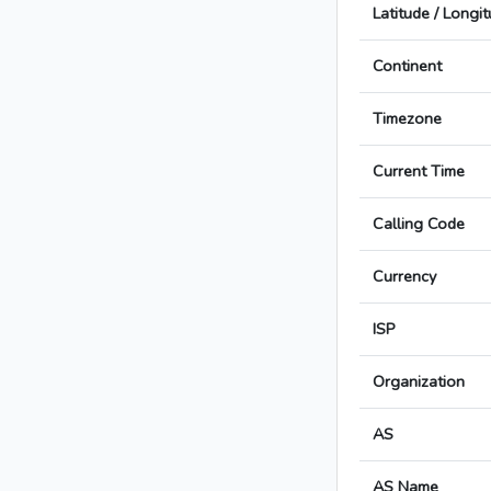
Latitude / Longi
Continent
Timezone
Current Time
Calling Code
Currency
ISP
Organization
AS
AS Name