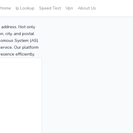
Home
Ip Lookup
Speed Test
Vpn
About Us
P address. Not only
, city, and postal
tonomous System (AS)
service. Our platform
sence efficiently.