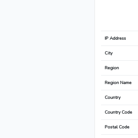
IP Address
City
Region
Region Name
Country
Country Code
Postal Code