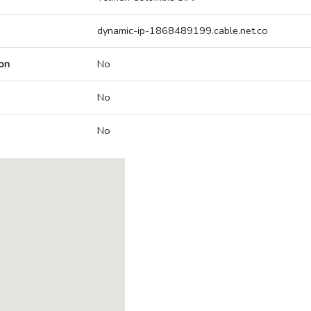
dynamic-ip-1868489199.cable.net.co
on
No
No
No