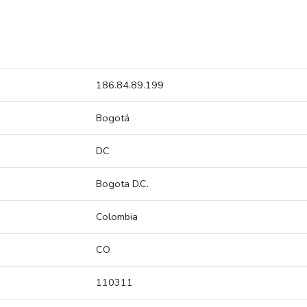
186.84.89.199
Bogotá
DC
Bogota D.C.
Colombia
CO
110311