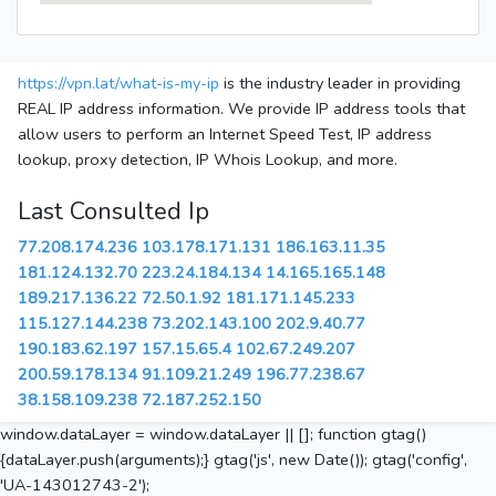
https://vpn.lat/what-is-my-ip
is the industry leader in providing
REAL IP address information. We provide IP address tools that
allow users to perform an Internet Speed Test, IP address
lookup, proxy detection, IP Whois Lookup, and more.
Last Consulted Ip
77.208.174.236
103.178.171.131
186.163.11.35
181.124.132.70
223.24.184.134
14.165.165.148
189.217.136.22
72.50.1.92
181.171.145.233
115.127.144.238
73.202.143.100
202.9.40.77
190.183.62.197
157.15.65.4
102.67.249.207
200.59.178.134
91.109.21.249
196.77.238.67
38.158.109.238
72.187.252.150
window.dataLayer = window.dataLayer || []; function gtag()
{dataLayer.push(arguments);} gtag('js', new Date()); gtag('config',
'UA-143012743-2');