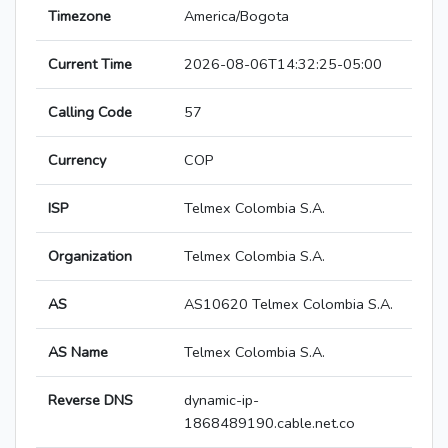
Timezone
America/Bogota
Current Time
2026-08-06T14:32:25-05:00
Calling Code
57
Currency
COP
ISP
Telmex Colombia S.A.
Organization
Telmex Colombia S.A.
AS
AS10620 Telmex Colombia S.A.
AS Name
Telmex Colombia S.A.
Reverse DNS
dynamic-ip-
1868489190.cable.net.co