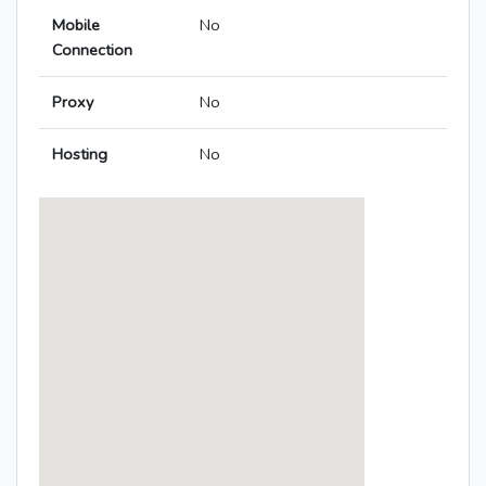
Mobile
No
Connection
Proxy
No
Hosting
No