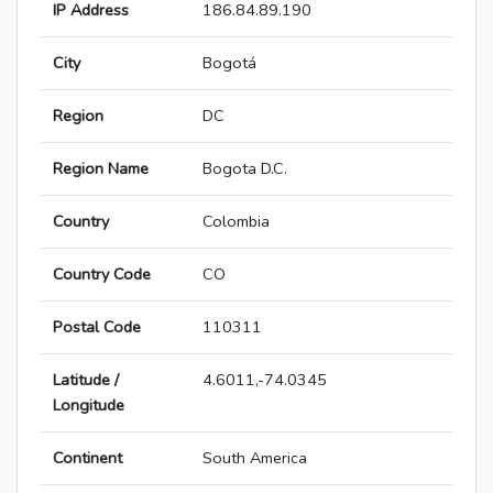
IP Address
186.84.89.190
City
Bogotá
Region
DC
Region Name
Bogota D.C.
Country
Colombia
Country Code
CO
Postal Code
110311
Latitude /
4.6011,-74.0345
Longitude
Continent
South America