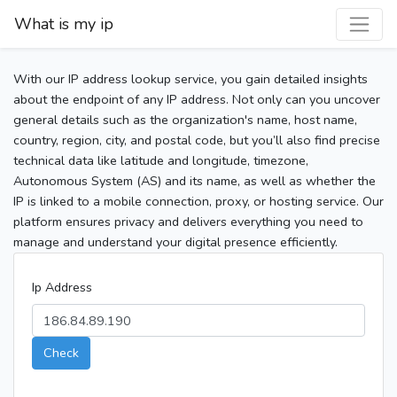
What is my ip
With our IP address lookup service, you gain detailed insights
about the endpoint of any IP address. Not only can you uncover
general details such as the organization's name, host name,
country, region, city, and postal code, but you’ll also find precise
technical data like latitude and longitude, timezone,
Autonomous System (AS) and its name, as well as whether the
IP is linked to a mobile connection, proxy, or hosting service. Our
platform ensures privacy and delivers everything you need to
manage and understand your digital presence efficiently.
Ip Address
Check