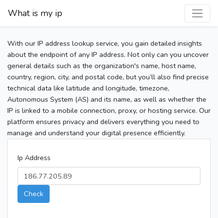
What is my ip
With our IP address lookup service, you gain detailed insights
about the endpoint of any IP address. Not only can you uncover
general details such as the organization's name, host name,
country, region, city, and postal code, but you’ll also find precise
technical data like latitude and longitude, timezone,
Autonomous System (AS) and its name, as well as whether the
IP is linked to a mobile connection, proxy, or hosting service. Our
platform ensures privacy and delivers everything you need to
manage and understand your digital presence efficiently.
Ip Address
Check