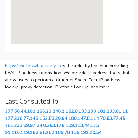
https://vpn.lat/what-is-my-ip
is the industry leader in providing
REAL IP address information. We provide IP address tools that
allow users to perform an Internet Speed Test, IP address
lookup, proxy detection, IP Whois Lookup, and more.
Last Consulted Ip
177.50.44.162
186.23.240.2
182.8.183.130
181.233.61.11
177.236.77.148
152.58.20.64
188.147.5.114
70.53.77.45
181.233.89.97
24.0.253.175
109.113.44.175
91.116.119.158
51.252.189.78
159.192.20.54