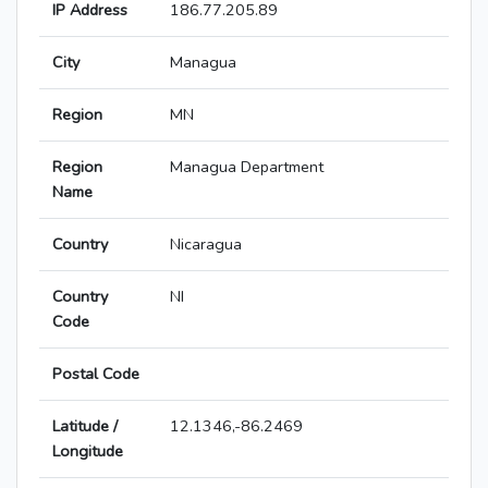
IP Address
186.77.205.89
City
Managua
Region
MN
Region
Managua Department
Name
Country
Nicaragua
Country
NI
Code
Postal Code
Latitude /
12.1346,-86.2469
Longitude