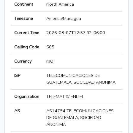
Continent
North America
Timezone
America/Managua
Current Time
2026-08-07T12:57:02-06:00
Calling Code
505
Currency
NIO
ISP
TELECOMUNICACIONES DE
GUATEMALA, SOCIEDAD ANONIMA
Organization
TELEMATIX/ ENITEL
AS
AS14754 TELECOMUNICACIONES
DE GUATEMALA, SOCIEDAD
ANONIMA