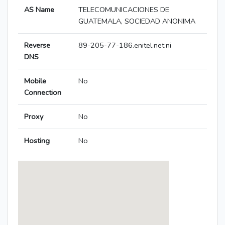
AS Name
TELECOMUNICACIONES DE
GUATEMALA, SOCIEDAD ANONIMA
Reverse
89-205-77-186.enitel.net.ni
DNS
Mobile
No
Connection
Proxy
No
Hosting
No