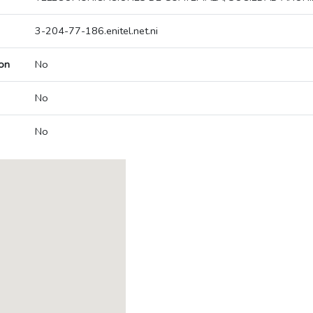
3-204-77-186.enitel.net.ni
on
No
No
No