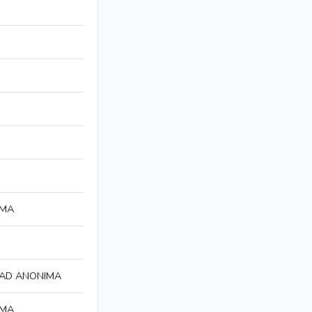
IMA
DAD ANONIMA
IMA