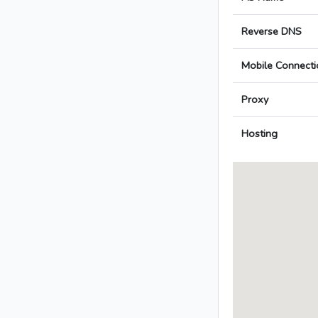
Reverse DNS
Mobile Connecti
Proxy
Hosting