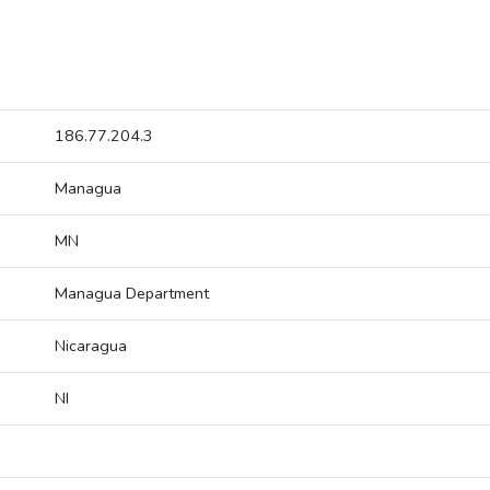
186.77.204.3
Managua
MN
Managua Department
Nicaragua
NI