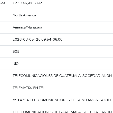
tude
12.1346,-86.2469
North America
America/Managua
2026-08-05T20:09:54-06:00
505
NIO
TELECOMUNICACIONES DE GUATEMALA, SOCIEDAD ANON
TELEMATIX/ ENITEL
AS14754 TELECOMUNICACIONES DE GUATEMALA, SOCIE
TELECOMUNICACIONES DE GUATEMALA, SOCIEDAD ANON