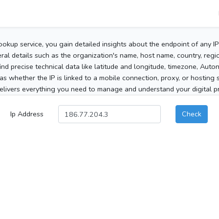
ookup service, you gain detailed insights about the endpoint of any I
al details such as the organization's name, host name, country, region
 find precise technical data like latitude and longitude, timezone, Au
as whether the IP is linked to a mobile connection, proxy, or hosting 
elivers everything you need to manage and understand your digital pre
Ip Address
Check