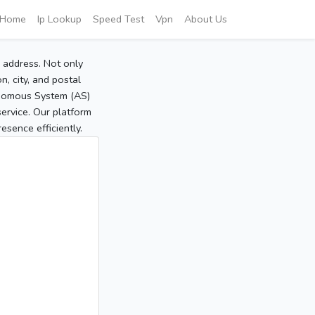
Home
Ip Lookup
Speed Test
Vpn
About Us
P address. Not only
, city, and postal
tonomous System (AS)
service. Our platform
sence efficiently.