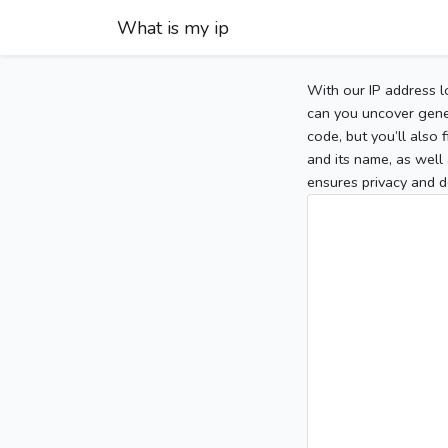
What is my ip
With our IP address l
can you uncover gener
code, but you’ll also
and its name, as well 
ensures privacy and d