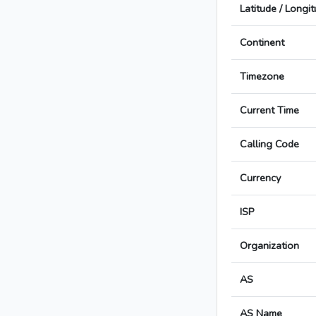
Latitude / Longi
Continent
Timezone
Current Time
Calling Code
Currency
ISP
Organization
AS
AS Name