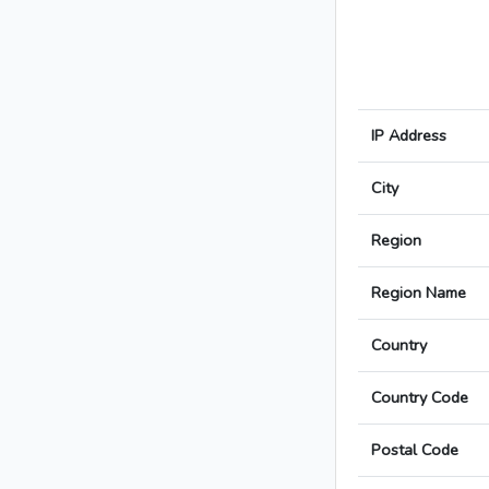
IP Address
City
Region
Region Name
Country
Country Code
Postal Code