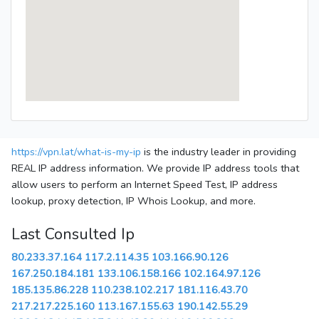
https://vpn.lat/what-is-my-ip
is the industry leader in providing
REAL IP address information. We provide IP address tools that
allow users to perform an Internet Speed Test, IP address
lookup, proxy detection, IP Whois Lookup, and more.
Last Consulted Ip
80.233.37.164
117.2.114.35
103.166.90.126
167.250.184.181
133.106.158.166
102.164.97.126
185.135.86.228
110.238.102.217
181.116.43.70
217.217.225.160
113.167.155.63
190.142.55.29