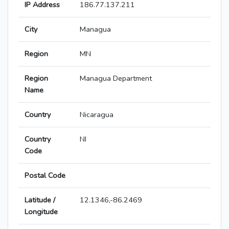
IP Address
186.77.137.211
City
Managua
Region
MN
Region
Managua Department
Name
Country
Nicaragua
Country
NI
Code
Postal Code
Latitude /
12.1346,-86.2469
Longitude