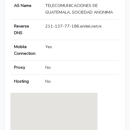
AS Name
TELECOMUNICACIONES DE
GUATEMALA, SOCIEDAD ANONIMA
Reverse
211-137-77-186.enitel.net.ni
DNS
Mobile
Yes
Connection
Proxy
No
Hosting
No