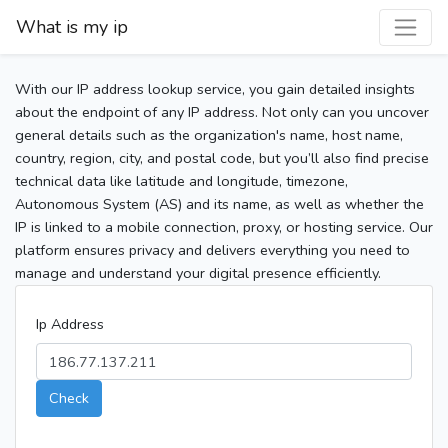
What is my ip
With our IP address lookup service, you gain detailed insights
about the endpoint of any IP address. Not only can you uncover
general details such as the organization's name, host name,
country, region, city, and postal code, but you’ll also find precise
technical data like latitude and longitude, timezone,
Autonomous System (AS) and its name, as well as whether the
IP is linked to a mobile connection, proxy, or hosting service. Our
platform ensures privacy and delivers everything you need to
manage and understand your digital presence efficiently.
Ip Address
Check