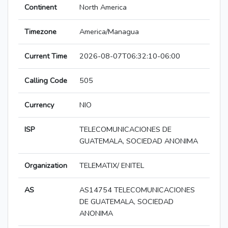
Continent
North America
Timezone
America/Managua
Current Time
2026-08-07T06:32:10-06:00
Calling Code
505
Currency
NIO
ISP
TELECOMUNICACIONES DE
GUATEMALA, SOCIEDAD ANONIMA
Organization
TELEMATIX/ ENITEL
AS
AS14754 TELECOMUNICACIONES
DE GUATEMALA, SOCIEDAD
ANONIMA