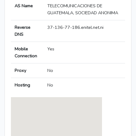
AS Name
TELECOMUNICACIONES DE
GUATEMALA, SOCIEDAD ANONIMA
Reverse
37-136-77-186.enitel.net.ni
DNS
Mobile
Yes
Connection
Proxy
No
Hosting
No