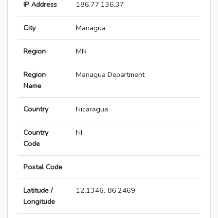
IP Address
186.77.136.37
City
Managua
Region
MN
Region
Managua Department
Name
Country
Nicaragua
Country
NI
Code
Postal Code
Latitude /
12.1346,-86.2469
Longitude