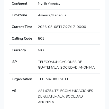
Continent
North America
Timezone
America/Managua
Current Time
2026-08-08T17:27:17-06:00
Calling Code
505
Currency
NIO
ISP
TELECOMUNICACIONES DE
GUATEMALA, SOCIEDAD ANONIMA
Organization
TELEMATIX/ ENITEL
AS
AS14754 TELECOMUNICACIONES
DE GUATEMALA, SOCIEDAD
ANONIMA