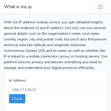
What is my ip
With our IP address lookup service, you gain detailed insights
about the endpoint of any IP address. Not only can you uncover
general details such as the organization's name, host name,
country, region, city, and postal code, but you’ll also find precise
technical data like latitude and longitude, timezone,
Autonomous System (AS) and its name, as well as whether the
IP is linked to a mobile connection, proxy, or hosting service. Our
platform ensures privacy and delivers everything you need to
manage and understand your digital presence efficiently.
Ip Address
Check