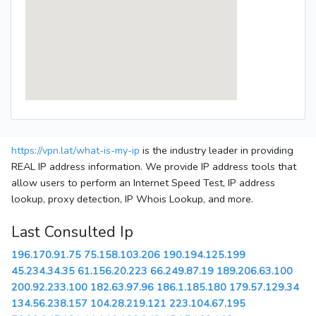
https://vpn.lat/what-is-my-ip
is the industry leader in providing
REAL IP address information. We provide IP address tools that
allow users to perform an Internet Speed Test, IP address
lookup, proxy detection, IP Whois Lookup, and more.
Last Consulted Ip
196.170.91.75
75.158.103.206
190.194.125.199
45.234.34.35
61.156.20.223
66.249.87.19
189.206.63.100
200.92.233.100
182.63.97.96
186.1.185.180
179.57.129.34
134.56.238.157
104.28.219.121
223.104.67.195