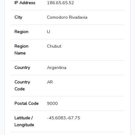
IP Address
186.65.65.52
City
Comodoro Rivadavia
Region
U
Region
Chubut
Name
Country
Argentina
Country
AR
Code
Postal Code
9000
Latitude /
-45.6083,-67.75
Longitude