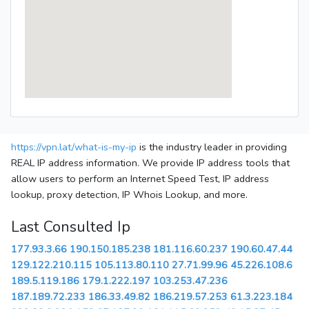
https://vpn.lat/what-is-my-ip
is the industry leader in providing
REAL IP address information. We provide IP address tools that
allow users to perform an Internet Speed Test, IP address
lookup, proxy detection, IP Whois Lookup, and more.
Last Consulted Ip
177.93.3.66
190.150.185.238
181.116.60.237
190.60.47.44
129.122.210.115
105.113.80.110
27.71.99.96
45.226.108.6
189.5.119.186
179.1.222.197
103.253.47.236
187.189.72.233
186.33.49.82
186.219.57.253
61.3.223.184