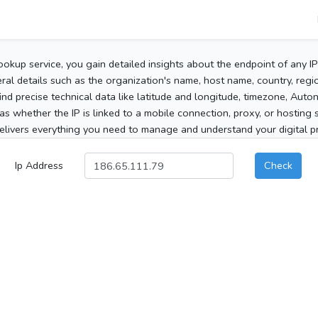
ookup service, you gain detailed insights about the endpoint of any I
al details such as the organization's name, host name, country, region
 find precise technical data like latitude and longitude, timezone, Au
as whether the IP is linked to a mobile connection, proxy, or hosting 
elivers everything you need to manage and understand your digital pre
Ip Address
Check