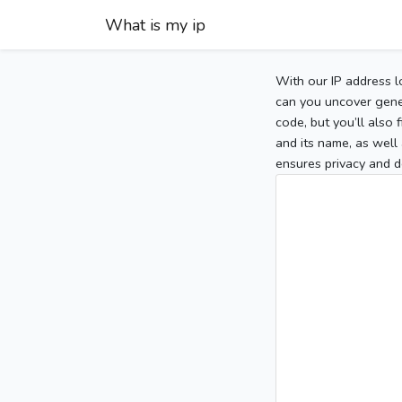
What is my ip
With our IP address l
can you uncover gener
code, but you’ll also
and its name, as well 
ensures privacy and d