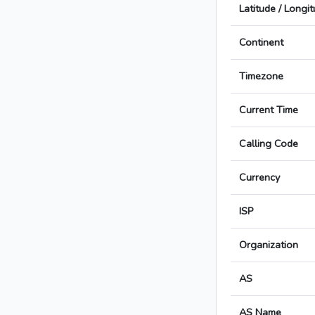
Latitude / Longi
Continent
Timezone
Current Time
Calling Code
Currency
ISP
Organization
AS
AS Name