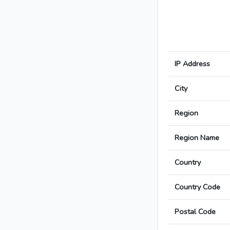
IP Address
City
Region
Region Name
Country
Country Code
Postal Code