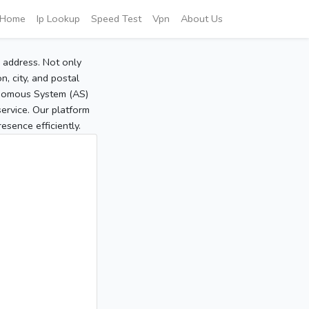
Home
Ip Lookup
Speed Test
Vpn
About Us
P address. Not only
, city, and postal
tonomous System (AS)
service. Our platform
sence efficiently.