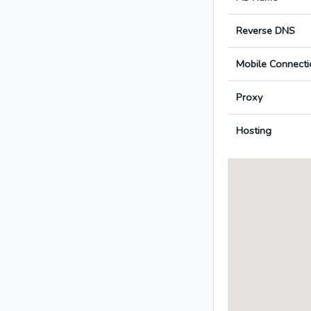
Reverse DNS
Mobile Connecti
Proxy
Hosting