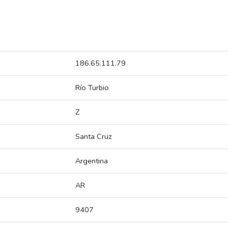
186.65.111.79
Río Turbio
Z
Santa Cruz
Argentina
AR
9407