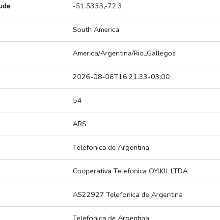
tude
-51.5333,-72.3
South America
America/Argentina/Rio_Gallegos
2026-08-06T16:21:33-03:00
54
ARS
Telefonica de Argentina
Cooperativa Telefonica OYIKIL LTDA
AS22927 Telefonica de Argentina
Telefonica de Argentina