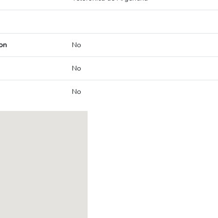
on
No
No
No