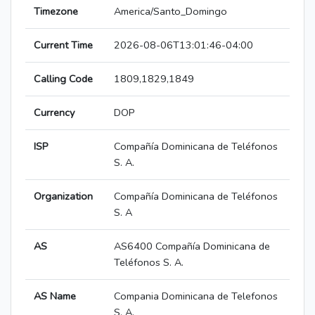
Timezone
America/Santo_Domingo
Current Time
2026-08-06T13:01:46-04:00
Calling Code
1809,1829,1849
Currency
DOP
ISP
Compañía Dominicana de Teléfonos
S. A.
Organization
Compañía Dominicana de Teléfonos
S. A
AS
AS6400 Compañía Dominicana de
Teléfonos S. A.
AS Name
Compania Dominicana de Telefonos
S. A.