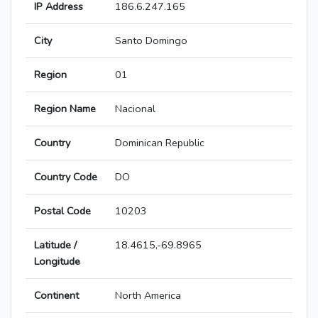
IP Address
186.6.247.165
City
Santo Domingo
Region
01
Region Name
Nacional
Country
Dominican Republic
Country Code
DO
Postal Code
10203
Latitude /
18.4615,-69.8965
Longitude
Continent
North America