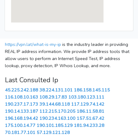
https://vpn.lat/what-is-my-ip
is the industry leader in providing
REAL IP address information. We provide IP address tools that
allow users to perform an Internet Speed Test, IP address
lookup, proxy detection, IP Whois Lookup, and more.
Last Consulted Ip
45.225.242.188
38.224.131.101
186.158.145.115
116.108.10.163
108.29.17.83
103.180.123.111
190.237.17.173
39.144.68.118
117.129.74.142
190.14.133.187
112.215.170.205
186.11.58.81
196.168.194.42
190.234.163.100
157.51.67.42
175.100.14.77
190.101.185.129
181.94.233.28
70.181.77.101
57.129.121.128