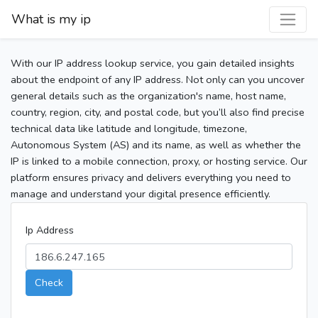
What is my ip
With our IP address lookup service, you gain detailed insights
about the endpoint of any IP address. Not only can you uncover
general details such as the organization's name, host name,
country, region, city, and postal code, but you’ll also find precise
technical data like latitude and longitude, timezone,
Autonomous System (AS) and its name, as well as whether the
IP is linked to a mobile connection, proxy, or hosting service. Our
platform ensures privacy and delivers everything you need to
manage and understand your digital presence efficiently.
Ip Address
Check