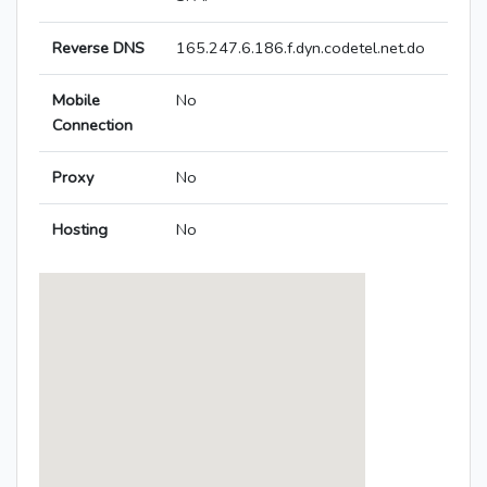
Reverse DNS
165.247.6.186.f.dyn.codetel.net.do
Mobile
No
Connection
Proxy
No
Hosting
No