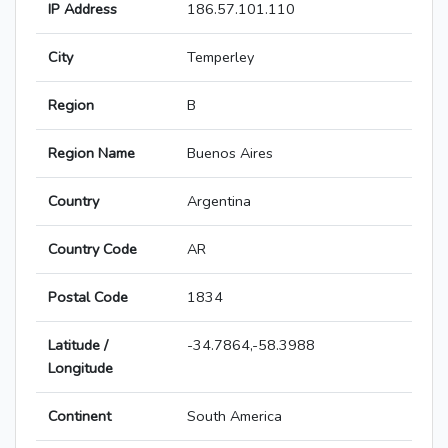
IP Address
186.57.101.110
City
Temperley
Region
B
Region Name
Buenos Aires
Country
Argentina
Country Code
AR
Postal Code
1834
Latitude /
-34.7864,-58.3988
Longitude
Continent
South America