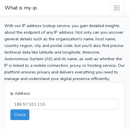
What is my ip
With our IP address lookup service, you gain detailed insights
about the endpoint of any IP address. Not only can you uncover
general details such as the organization's name, host name,
country, region, city, and postal code, but you’ll also find precise
technical data like latitude and longitude, timezone,
Autonomous System (AS) and its name, as well as whether the
IP is linked to a mobile connection, proxy, or hosting service. Our
platform ensures privacy and delivers everything you need to
manage and understand your digital presence efficiently.
Ip Address
Check