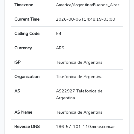
Timezone
America/Argentina/Buenos_Aires
Current Time
2026-08-06T14:48:19-03:00
Calling Code
54
Currency
ARS
ISP
Telefonica de Argentina
Organization
Telefonica de Argentina
AS
AS22927 Telefonica de
Argentina
AS Name
Telefonica de Argentina
Reverse DNS
186-57-101-110.mrse.com.ar