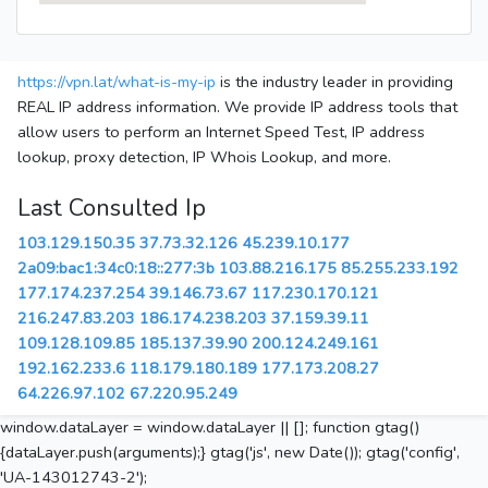
https://vpn.lat/what-is-my-ip
is the industry leader in providing
REAL IP address information. We provide IP address tools that
allow users to perform an Internet Speed Test, IP address
lookup, proxy detection, IP Whois Lookup, and more.
Last Consulted Ip
103.129.150.35
37.73.32.126
45.239.10.177
2a09:bac1:34c0:18::277:3b
103.88.216.175
85.255.233.192
177.174.237.254
39.146.73.67
117.230.170.121
216.247.83.203
186.174.238.203
37.159.39.11
109.128.109.85
185.137.39.90
200.124.249.161
192.162.233.6
118.179.180.189
177.173.208.27
64.226.97.102
67.220.95.249
window.dataLayer = window.dataLayer || []; function gtag()
{dataLayer.push(arguments);} gtag('js', new Date()); gtag('config',
'UA-143012743-2');