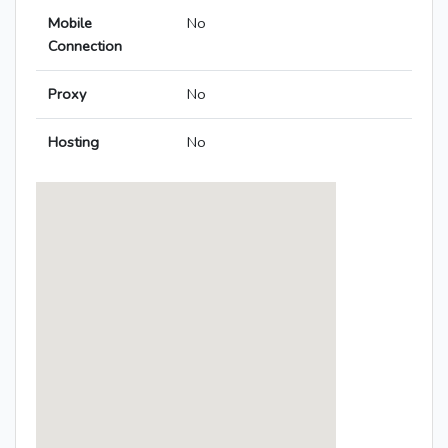
Mobile
No
Connection
Proxy
No
Hosting
No